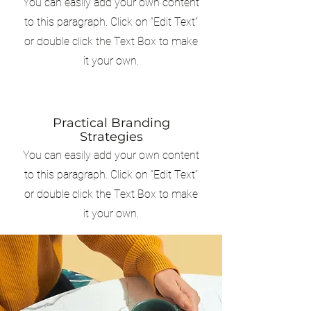
You can easily add your own content
to this paragraph. Click on “Edit Text”
or double click the Text Box to make
it your own.
Practical Branding
Strategies
You can easily add your own content
to this paragraph. Click on “Edit Text”
or double click the Text Box to make
it your own.