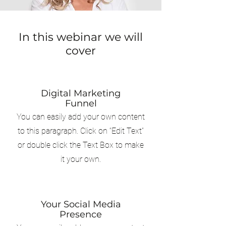
In this webinar we will
cover
Digital Marketing
Funnel
You can easily add your own content
to this paragraph. Click on “Edit Text”
or double click the Text Box to make
it your own.
Your Social Media
Presence