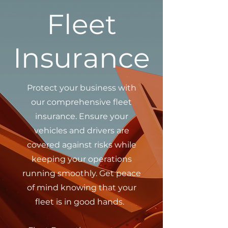
Fleet
Insurance
Protect your business with
our comprehensive fleet
insurance. Ensure your
vehicles and drivers are
covered against risks while
keeping your operations
running smoothly. Get peace
of mind knowing that your
fleet is in good hands.