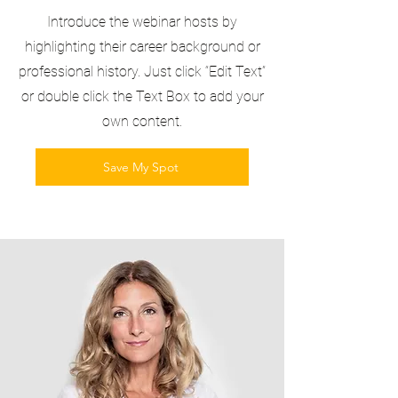
Introduce the webinar hosts by
highlighting their career background or
professional history. Just click “Edit Text”
or double click the Text Box to add your
own content.
Save My Spot