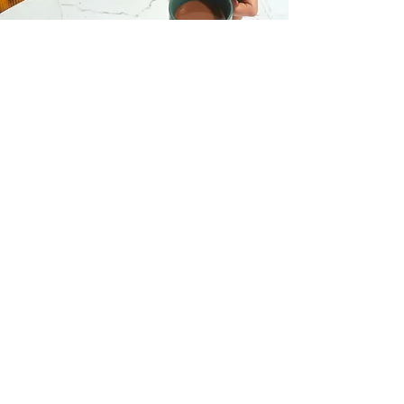
I want to join the
webinar,
Sign me up!
First Name
Last Name
Email