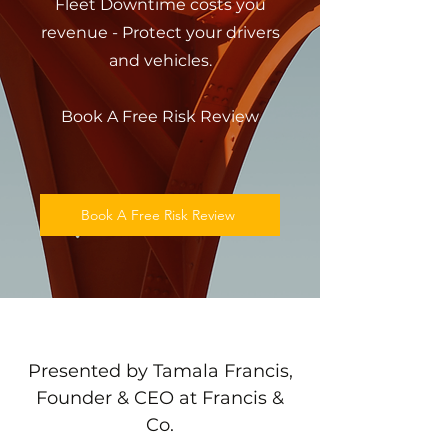
Fleet Downtime costs you
revenue - Protect your drivers
and vehicles.
Book A Free Risk Review
Book A Free Risk Review
Presented by Tamala Francis,
Founder & CEO at Francis &
Co.