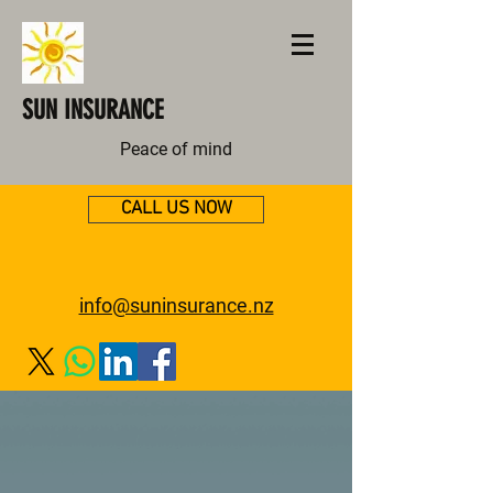
SUN INSURANCE
Peace of mind
CALL US NOW
info@suninsurance.nz