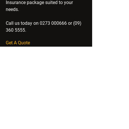
Insurance package suited to your
needs.
Call us today on
0273 000666
or
(09)
360 5555
.
Get A Quote
SUN INSURANCE