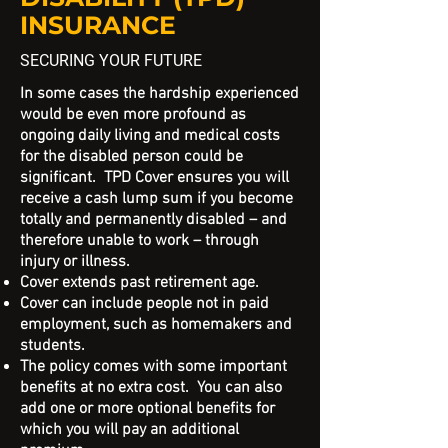
INSURANCE
SECURING YOUR FUTURE
In some cases the hardship experienced
would be even more profound as
ongoing daily living and medical costs
for the disabled person could be
significant. TPD Cover ensures you will
receive a cash lump sum if you become
totally and permanently disabled – and
therefore unable to work – through
injury or illness.
Cover extends past retirement age.
Cover can include people not in paid
employment, such as homemakers and
students.
The policy comes with some important
benefits at no extra cost. You can also
add one or more optional benefits for
which you will pay an additional