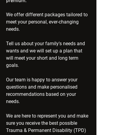
premium.
We offer different packages tailored to
meet your personal, ever-changing
needs.
Tell us about your family's needs and
wants and we will set up a plan that
will meet your short and long term
goals.
Our team is happy to answer your
questions and make personalised
recommendations based on your
needs.
We are here to represent you and make
sure you receive the best possible
Trauma & Permanent Disability (TPD)