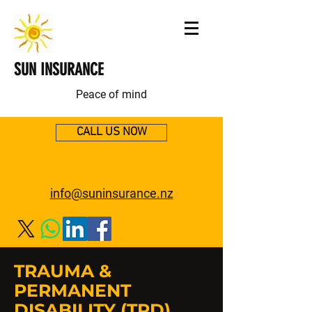
SUN INSURANCE
Peace of mind
CALL US NOW
info@suninsurance.nz
TRAUMA &
PERMANENT
DISABILITY (TPD)