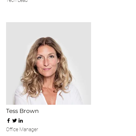
Tech Lead
Tess Brown
Office Manager