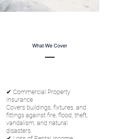
What We Cover
✔ Commercial Property
Insurance
Covers buildings, fixtures, and
fittings against fire, flood, theft,
vandalism, and natural
disasters.
✔ Loss of Rental Income