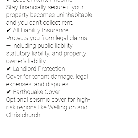
Stay financially secure if your
property becomes uninhabitable
and you can’t collect rent.
✔ All Liability Insurance
Protects you from legal claims
— including public liability,
statutory liability, and property
owner’s liability.
✔ Landlord Protection
Cover for tenant damage, legal
expenses, and disputes.
✔ Earthquake Cover
Optional seismic cover for high-
risk regions like Wellington and
Christchurch.