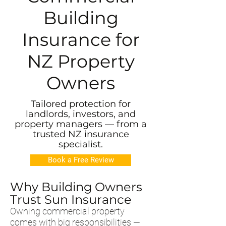
Building
Insurance for
NZ Property
Owners
Tailored protection for
landlords, investors, and
property managers — from a
trusted NZ insurance
specialist.
Book a Free Review
Why Building Owners
Trust Sun Insurance
Owning commercial property
comes with big responsibilities —