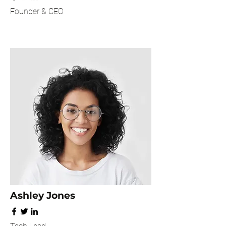
Founder & CEO
Ashley Jones