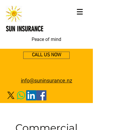
SUN INSURANCE
Peace of mind
CALL US NOW
info@suninsurance.nz
Commercial