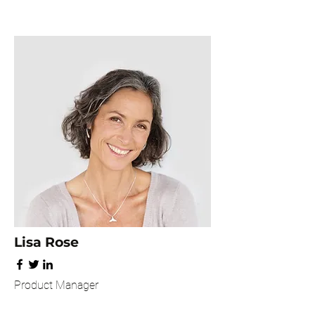
Lisa Rose
Product Manager