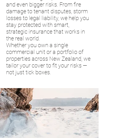
and even bigger risks. From fire
damage to tenant disputes, storm
losses to legal liability, we help you
stay protected with smart,
strategic insurance that works in
the real world.
Whether you own a single
commercial unit or a portfolio of
properties across New Zealand, we
tailor your cover to fit your risks —
not just tick boxes.