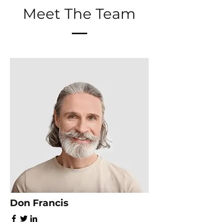
Meet The Team
Don Francis