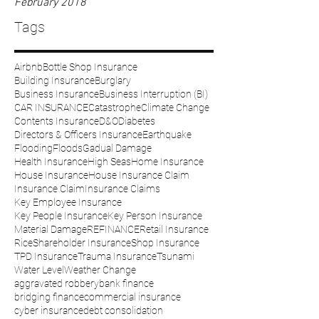
February 2018
Tags
Airbnb
Bottle Shop Insurance
Building Insurance
Burglary
Business Insurance
Business Interruption (BI)
CAR INSURANCE
Catastrophe
Climate Change
Contents Insurance
D&O
Diabetes
Directors & Officers Insurance
Earthquake
Flooding
Floods
Gadual Damage
Health Insurance
High Seas
Home Insurance
House Insurance
House Insurance Claim
Insurance Claim
Insurance Claims
Key Employee Insurance
Key People Insurance
Key Person Insurance
Material Damage
REFINANCE
Retail Insurance
Rice
Shareholder Insurance
Shop Insurance
TPD Insurance
Trauma Insurance
Tsunami
Water Level
Weather Change
aggravated robbery
bank finance
bridging finance
commercial insurance
cyber insurance
debt consolidation