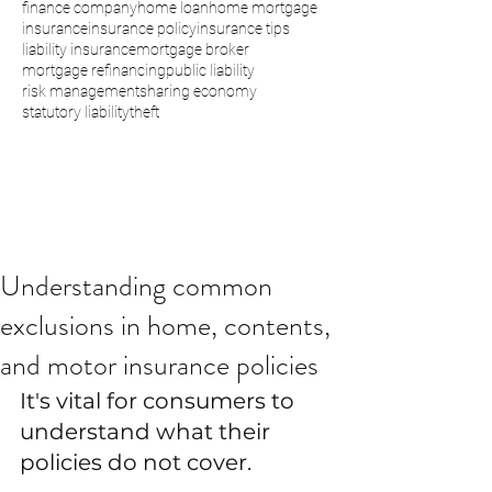
finance company
home loan
home mortgage
insurance
insurance policy
insurance tips
liability insurance
mortgage broker
mortgage refinancing
public liability
risk management
sharing economy
statutory liability
theft
Understanding common
exclusions in home, contents,
and motor insurance policies
It's vital for consumers to 
understand what their 
policies do not cover.