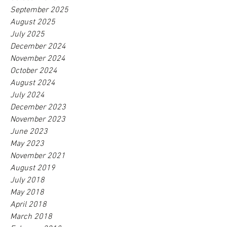
September 2025
August 2025
July 2025
December 2024
November 2024
October 2024
August 2024
July 2024
December 2023
November 2023
June 2023
May 2023
November 2021
August 2019
July 2018
May 2018
April 2018
March 2018