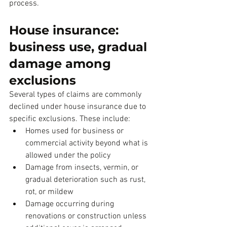
process.
House insurance: 
business use, gradual 
damage among 
exclusions
Several types of claims are commonly 
declined under house insurance due to 
specific exclusions. These include:
Homes used for business or 
commercial activity beyond what is 
allowed under the policy
Damage from insects, vermin, or 
gradual deterioration such as rust, 
rot, or mildew
Damage occurring during 
renovations or construction unless 