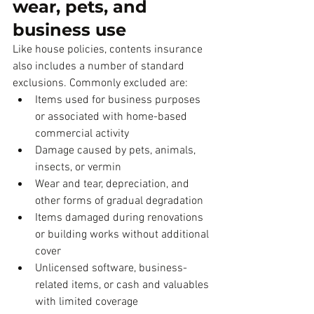
wear, pets, and 
business use
Like house policies, contents insurance 
also includes a number of standard 
exclusions. Commonly excluded are:
Items used for business purposes 
or associated with home-based 
commercial activity
Damage caused by pets, animals, 
insects, or vermin
Wear and tear, depreciation, and 
other forms of gradual degradation
Items damaged during renovations 
or building works without additional 
cover
Unlicensed software, business-
related items, or cash and valuables 
with limited coverage