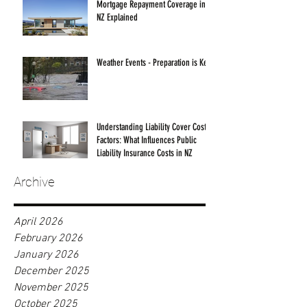
Mortgage Repayment Coverage in
NZ Explained
Weather Events - Preparation is Key!
Understanding Liability Cover Cost
Factors: What Influences Public
Liability Insurance Costs in NZ
Archive
April 2026
February 2026
January 2026
December 2025
November 2025
October 2025