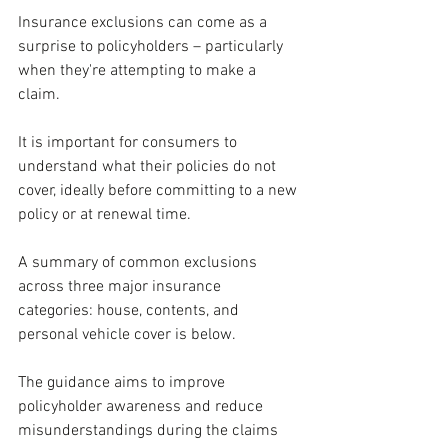
Insurance exclusions can come as a 
surprise to policyholders –
particularly 
when they're attempting to make a 
claim. 
It is important for consumers to 
understand what their policies do not 
cover, ideally before committing to a new 
policy or at renewal time.
A summary of common exclusions 
across three major insurance 
categories: house, contents, and 
personal vehicle cover is below. 
The guidance aims to improve 
policyholder awareness and reduce 
misunderstandings during the claims 