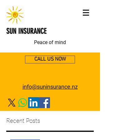
SUN INSURANCE
Peace of mind
CALL US NOW
info@suninsurance.nz
Recent Posts