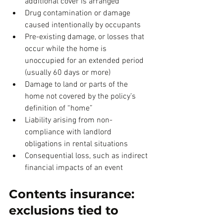
additional cover is arranged
Drug contamination or damage 
caused intentionally by occupants
Pre-existing damage, or losses that 
occur while the home is 
unoccupied for an extended period 
(usually 60 days or more)
Damage to land or parts of the 
home not covered by the policy’s 
definition of “home”
Liability arising from non-
compliance with landlord 
obligations in rental situations
Consequential loss, such as indirect 
financial impacts of an event
Contents insurance: 
exclusions tied to 