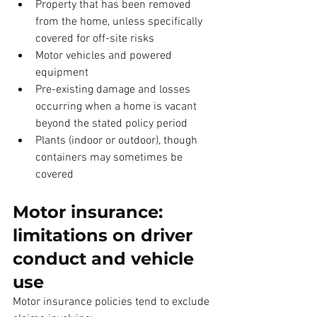
Property that has been removed 
from the home, unless specifically 
covered for off-site risks
Motor vehicles and powered 
equipment
Pre-existing damage and losses 
occurring when a home is vacant 
beyond the stated policy period
Plants (indoor or outdoor), though 
containers may sometimes be 
covered
Motor insurance: 
limitations on driver 
conduct and vehicle 
use
Motor insurance policies tend to exclude 