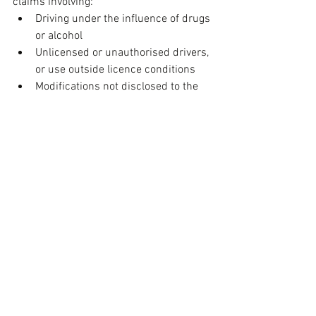
claims involving:
Driving under the influence of drugs 
or alcohol
Unlicensed or unauthorised drivers, 
or use outside licence conditions
Modifications not disclosed to the 
insurer
Overloaded vehicles or unsafe 
towing practices
General wear and tear or 
mechanical failure (unless a 
specific mechanical breakdown 
policy is in place)
Use of incorrect fuel, deliberate 
damage, or pre-existing issues
Commercial use of the vehicle such 
as for rideshare services, unless 
specified
Participation in motorsport or 