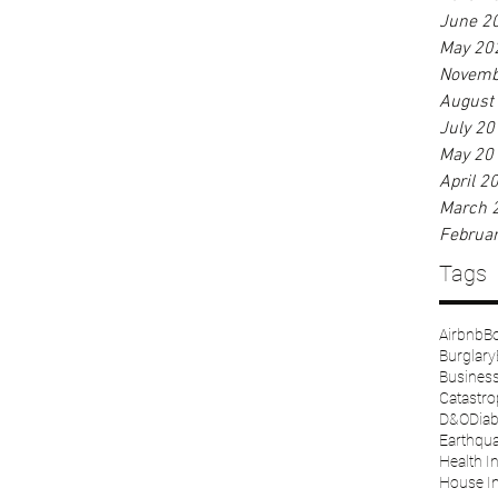
June 2
May 20
Novemb
August
July 20
May 20
April 2
March 
Februa
Tags
Airbnb
Bo
Burglary
Business 
Catastr
D&O
Diab
Earthqu
Health I
House I