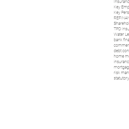
Insuranc
Key Emp
Key Per
REFINA
Sharehol
TPD Ins
Water Le
bank fin
commerc
debt con
home m
insuranc
mortgage
risk ma
statutory 