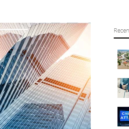
Recen