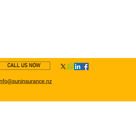
CALL US NOW
info@suninsurance.nz