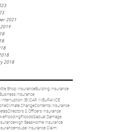
023
23
er 2021
 2019
18
18
018
2018
ry 2018
ttle Shop Insurance
Building Insurance
Business Insurance
Interruption (BI)
CAR INSURANCE
ophe
Climate Change
Contents Insurance
etes
Directors & Officers Insurance
ake
Flooding
Floods
Gadual Damage
nsurance
High Seas
Home Insurance
nsurance
House Insurance Claim