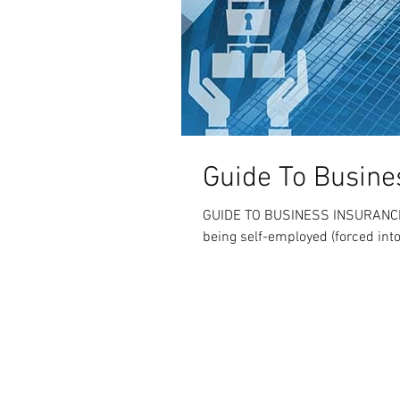
Guide To Busine
GUIDE TO BUSINESS INSURANCE W
being self-employed (forced int