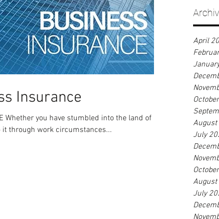
Archi
April 2
Februa
Januar
Decemb
Novemb
ss Insurance
Octobe
Septem
hether you have stumbled into the land of
August
o it through work circumstances...
July 20
Decemb
Novemb
Octobe
August
July 20
Decemb
Novemb