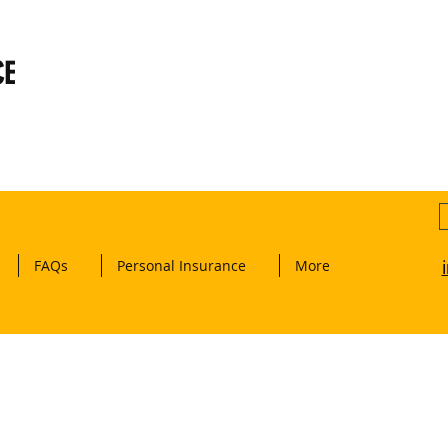
CE
FAQs
Personal Insurance
More