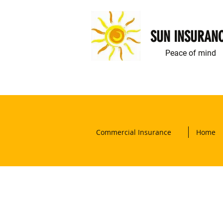
SUN INSURAN
Peace of mind
Commercial Insurance
Home