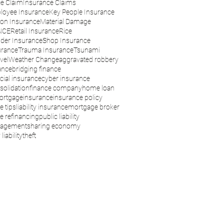
e Claim
Insurance Claims
loyee Insurance
Key People Insurance
son Insurance
Material Damage
NCE
Retail Insurance
Rice
der Insurance
Shop Insurance
urance
Trauma Insurance
Tsunami
vel
Weather Change
aggravated robbery
ance
bridging finance
ial insurance
cyber insurance
solidation
finance company
home loan
ortgage
insurance
insurance policy
e tips
liability insurance
mortgage broker
 refinancing
public liability
nagement
sharing economy
liability
theft