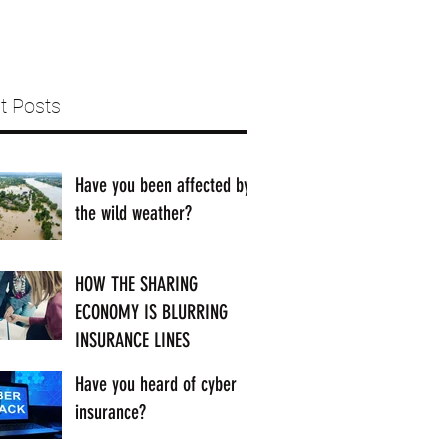
t Posts
Have you been affected by
the wild weather?
HOW THE SHARING
ECONOMY IS BLURRING
INSURANCE LINES
Have you heard of cyber
insurance?