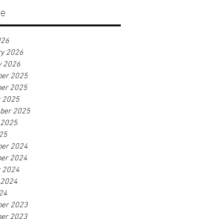
ve
026
ry 2026
y 2026
er 2025
er 2025
r 2025
ber 2025
 2025
25
er 2024
er 2024
r 2024
 2024
24
er 2023
er 2023