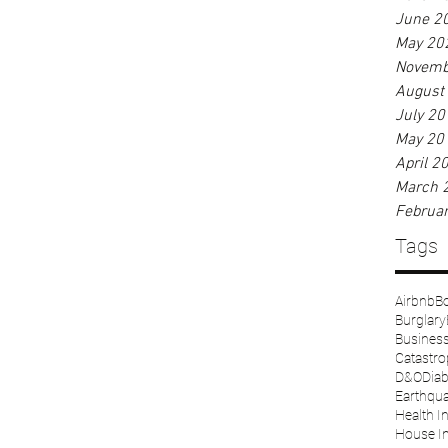
June 2
May 20
Novemb
August
July 20
May 20
April 2
March 
Februa
Tags
Airbnb
Bo
Burglary
Business 
Catastr
D&O
Diab
Earthqu
Health I
House I