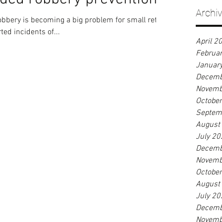
Archi
obbery is becoming a big problem for small retail
ted incidents of...
April 2
Februa
Januar
Decemb
Novemb
Octobe
Septem
August
July 20
Decemb
Novemb
Octobe
August
July 20
Decemb
Novemb