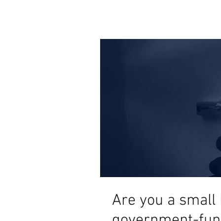
Are you a small 
government-fun