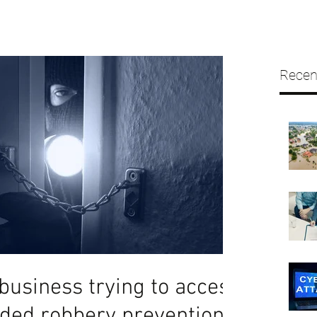
Recen
business trying to access
ded robbery prevention?