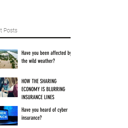
t Posts
Have you been affected by
the wild weather?
HOW THE SHARING
ECONOMY IS BLURRING
INSURANCE LINES
Have you heard of cyber
insurance?