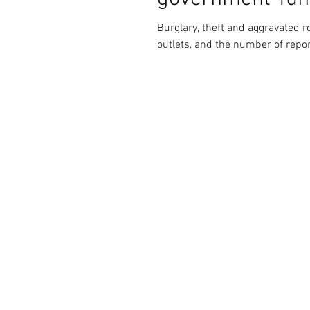
Burglary, theft and aggravated r
outlets, and the number of repor