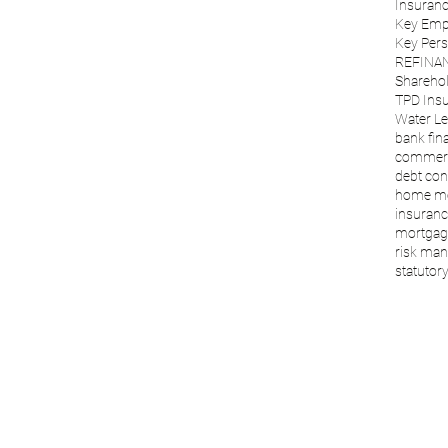
Insuranc
Key Emp
Key Per
REFINA
Sharehol
TPD Ins
Water Le
bank fin
commerc
debt con
home m
insuranc
mortgage
risk ma
statutory 