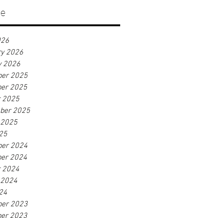
ve
026
ry 2026
y 2026
er 2025
er 2025
r 2025
ber 2025
 2025
25
er 2024
er 2024
r 2024
 2024
24
er 2023
er 2023