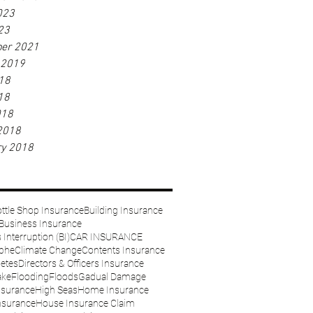
023
23
er 2021
 2019
18
18
018
2018
ry 2018
ttle Shop Insurance
Building Insurance
Business Insurance
Interruption (BI)
CAR INSURANCE
ophe
Climate Change
Contents Insurance
etes
Directors & Officers Insurance
ake
Flooding
Floods
Gadual Damage
nsurance
High Seas
Home Insurance
nsurance
House Insurance Claim