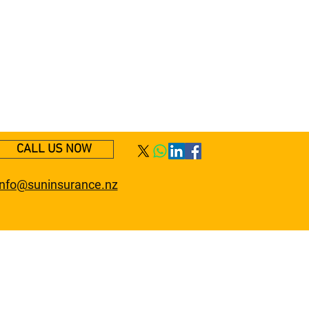
CALL US NOW
info@suninsurance.nz