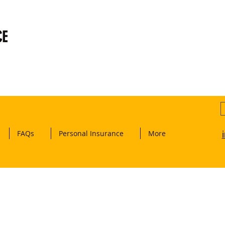
CE
FAQs
Personal Insurance
More