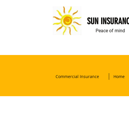
SUN INSURAN
Peace of mind
Commercial Insurance
Home