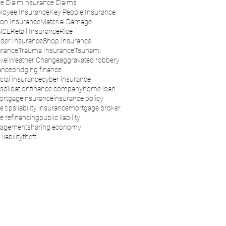
e Claim
Insurance Claims
loyee Insurance
Key People Insurance
son Insurance
Material Damage
NCE
Retail Insurance
Rice
der Insurance
Shop Insurance
urance
Trauma Insurance
Tsunami
vel
Weather Change
aggravated robbery
ance
bridging finance
ial insurance
cyber insurance
solidation
finance company
home loan
ortgage
insurance
insurance policy
e tips
liability insurance
mortgage broker
 refinancing
public liability
nagement
sharing economy
liability
theft