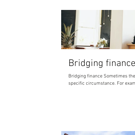
Bridging financ
Bridging finance Sometimes there
specific circ