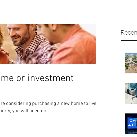
Recen
ome or investment
re considering purchasing a new home to live in
erty, you will need do...