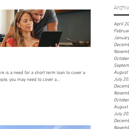
Archi
April 2
Februa
Januar
Decemb
Novemb
e
Octobe
Septem
August
 is a need for a short term loan to cover a
July 20
umstance. For example, you may need to cover a...
Decemb
Novemb
Octobe
August
July 20
Decemb
Novemb