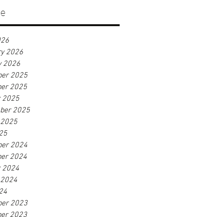
ve
026
ry 2026
y 2026
er 2025
er 2025
r 2025
ber 2025
 2025
25
er 2024
er 2024
r 2024
 2024
24
er 2023
er 2023