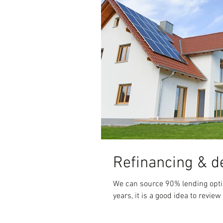
Refinancing & d
We can source 90% lending options. After you have had your home loan for a few
years, it is a good idea to review 