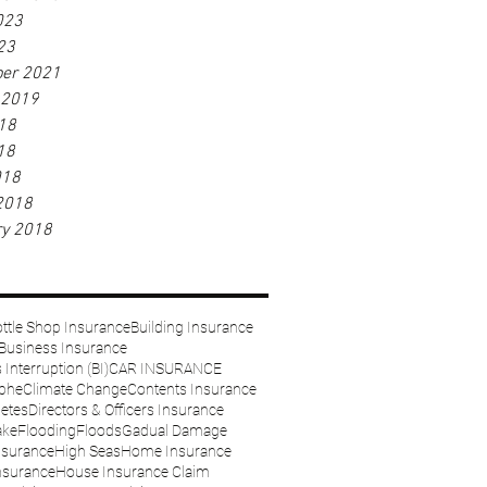
023
23
er 2021
 2019
18
18
018
2018
ry 2018
ttle Shop Insurance
Building Insurance
Business Insurance
Interruption (BI)
CAR INSURANCE
ophe
Climate Change
Contents Insurance
etes
Directors & Officers Insurance
ake
Flooding
Floods
Gadual Damage
nsurance
High Seas
Home Insurance
nsurance
House Insurance Claim