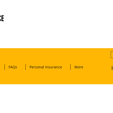
CE
FAQs
Personal Insurance
More