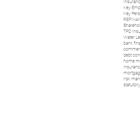
Insuranc
Key Emp
Key Per
REFINA
Sharehol
TPD Ins
Water Le
bank fin
commerc
debt con
home m
insuranc
mortgage
risk ma
statutory 