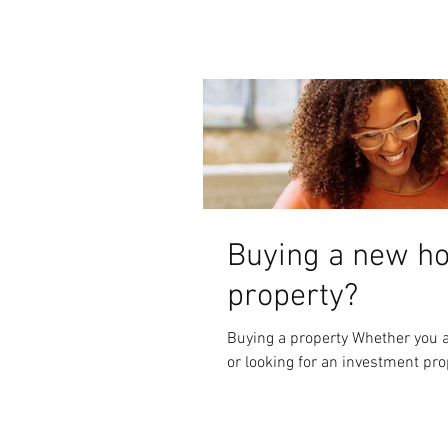
Buying a new h
property?
Buying a property Whether you a
or looking for an investment prop