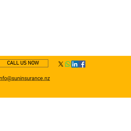
CALL US NOW
info@suninsurance.nz