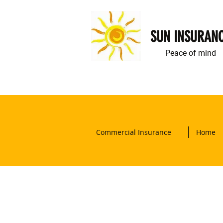
SUN INSURAN
Peace of mind
Commercial Insurance
Home