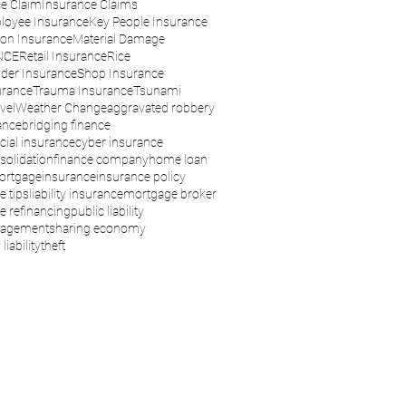
e Claim
Insurance Claims
loyee Insurance
Key People Insurance
son Insurance
Material Damage
NCE
Retail Insurance
Rice
der Insurance
Shop Insurance
urance
Trauma Insurance
Tsunami
vel
Weather Change
aggravated robbery
ance
bridging finance
ial insurance
cyber insurance
solidation
finance company
home loan
ortgage
insurance
insurance policy
e tips
liability insurance
mortgage broker
 refinancing
public liability
nagement
sharing economy
liability
theft