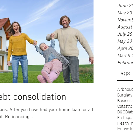
June 2
May 20
Novemb
August
July 20
May 20
April 2
March 
Februa
Tags
Airbnb
Bo
ebt consolidation
Burglary
Business 
Catastr
D&O
Diab
it. Refinancing...
Earthqu
Health I
House I