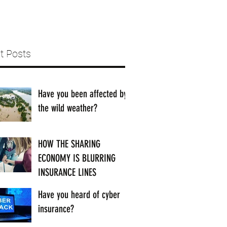
t Posts
Have you been affected by
the wild weather?
HOW THE SHARING
ECONOMY IS BLURRING
INSURANCE LINES
Have you heard of cyber
insurance?