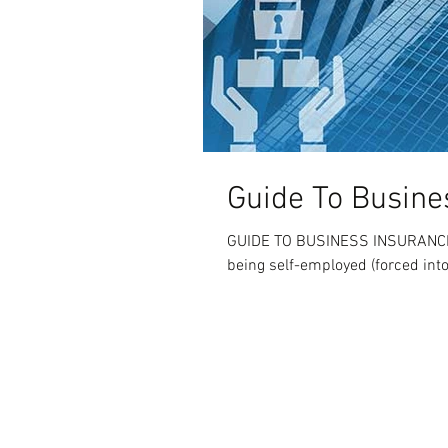
Guide To Busine
GUIDE TO BUSINESS INSURANCE W
being self-employed (forced int