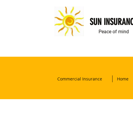
SUN INSURAN
Peace of mind
Commercial Insurance
Home