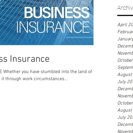
Archi
April 2
Februa
Januar
Decemb
Novemb
ss Insurance
Octobe
Septem
hether you have stumbled into the land of
August
o it through work circumstances...
July 20
Decemb
Novemb
Octobe
August
July 20
Decemb
Novemb