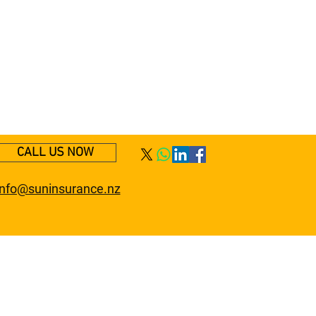
CALL US NOW
info@suninsurance.nz