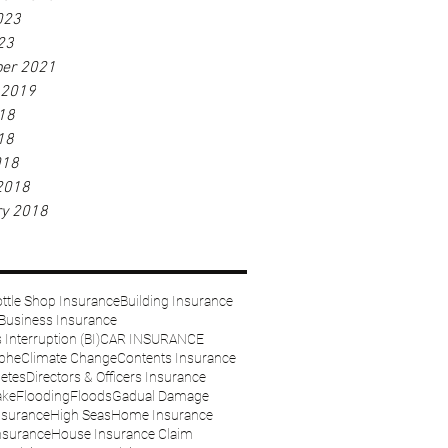
023
23
er 2021
 2019
18
18
018
2018
ry 2018
ttle Shop Insurance
Building Insurance
Business Insurance
Interruption (BI)
CAR INSURANCE
ophe
Climate Change
Contents Insurance
etes
Directors & Officers Insurance
ake
Flooding
Floods
Gadual Damage
nsurance
High Seas
Home Insurance
nsurance
House Insurance Claim