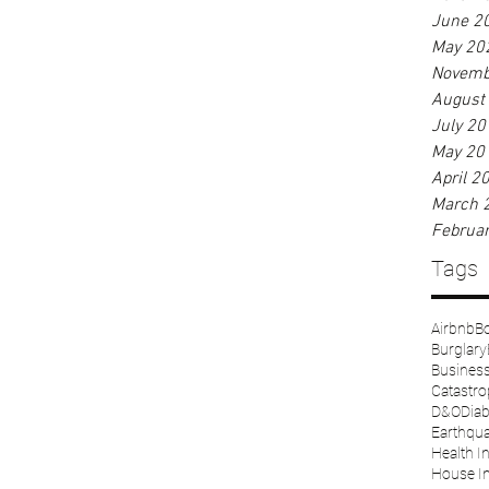
June 2
May 20
Novemb
August
July 20
May 20
April 2
March 
Februa
Tags
Airbnb
Bo
Burglary
Business 
Catastr
D&O
Diab
Earthqu
Health I
House I