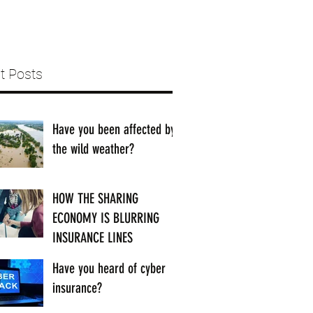
t Posts
Have you been affected by
the wild weather?
HOW THE SHARING
ECONOMY IS BLURRING
INSURANCE LINES
Have you heard of cyber
insurance?