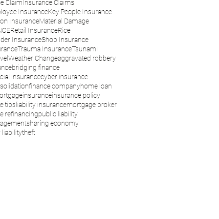
e Claim
Insurance Claims
loyee Insurance
Key People Insurance
son Insurance
Material Damage
NCE
Retail Insurance
Rice
der Insurance
Shop Insurance
urance
Trauma Insurance
Tsunami
vel
Weather Change
aggravated robbery
ance
bridging finance
ial insurance
cyber insurance
solidation
finance company
home loan
ortgage
insurance
insurance policy
e tips
liability insurance
mortgage broker
 refinancing
public liability
nagement
sharing economy
liability
theft