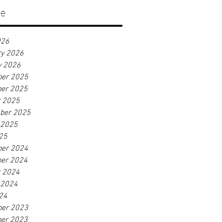
ve
026
ry 2026
y 2026
er 2025
er 2025
r 2025
ber 2025
 2025
25
er 2024
er 2024
r 2024
 2024
24
er 2023
er 2023