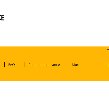
CE
FAQs
Personal Insurance
More