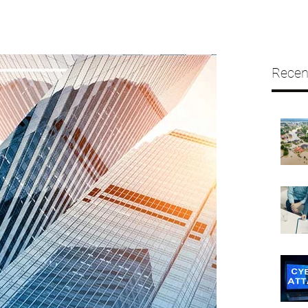
Recen