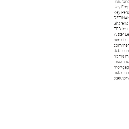
Insuranc
Key Emp
Key Per
REFINA
Sharehol
TPD Ins
Water Le
bank fin
commerc
debt con
home m
insuranc
mortgage
risk ma
statutory 