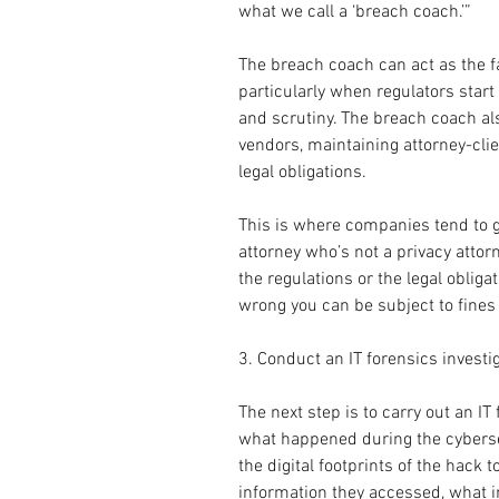
what we call a ‘breach coach.’”
The breach coach can act as the fa
particularly when regulators star
and scrutiny. The breach coach als
vendors, maintaining attorney-clien
legal obligations.
This is where companies tend to go
attorney who’s not a privacy attor
the regulations or the legal obligat
wrong you can be subject to fines 
3. Conduct an IT forensics investi
The next step is to carry out an IT 
what happened during the cybersecu
the digital footprints of the hack 
information they accessed, what in