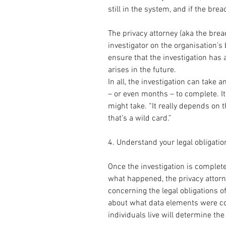
still in the system, and if the bre
The privacy attorney (aka the brea
investigator on the organisation’s 
ensure that the investigation has at
arises in the future.
In all, the investigation can take
– or even months – to complete. It
might take. “It really depends on th
that’s a wild card.”
4. Understand your legal obligatio
Once the investigation is complete
what happened, the privacy attorne
concerning the legal obligations o
about what data elements were c
individuals live will determine th