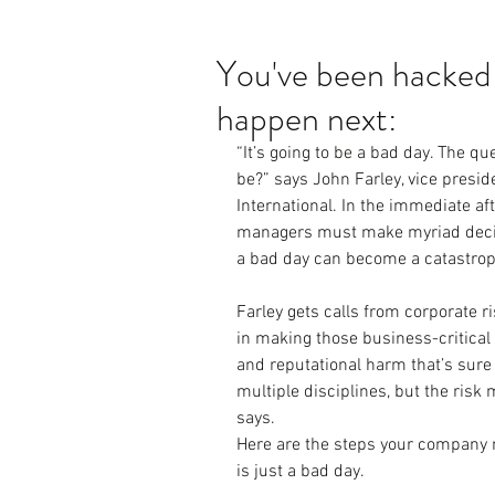
You've been hacked!
happen next:
“It’s going to be a bad day. The que
be?” says John Farley, vice presid
International. In the immediate aft
managers must make myriad decisi
a bad day can become a catastroph
Farley gets calls from corporate 
in making those business-critical 
and reputational harm that’s sure
multiple disciplines, but the risk 
says.
Here are the steps your company n
is just a bad day.