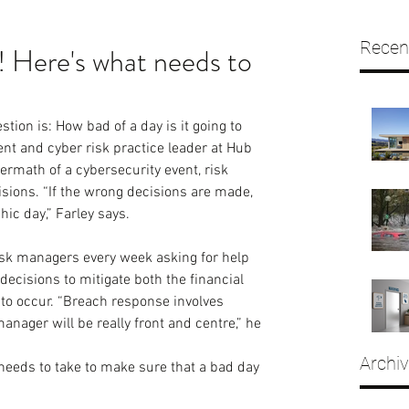
Recen
 Here's what needs to
stion is: How bad of a day is it going to 
ent and cyber risk practice leader at Hub 
ermath of a cybersecurity event, risk 
ons. “If the wrong decisions are made, 
ic day,” Farley says.
risk managers every week asking for help 
decisions to mitigate both the financial 
 to occur. “Breach response involves 
manager will be really front and centre,” he 
Archi
eeds to take to make sure that a bad day 