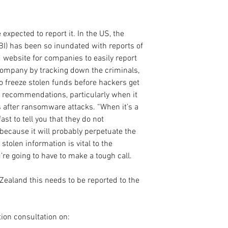
expected to report it. In the US, the 
BI) has been so inundated with reports of 
d website for companies to easily report 
company by tracking down the criminals, 
o freeze stolen funds before hackers get 
 recommendations, particularly when it 
 after ransomware attacks. “When it’s a 
st to tell you that they do not 
cause it will probably perpetuate the 
 stolen information is vital to the 
’re going to have to make a tough call.
 Zealand this needs to be reported to the 
tion consultation on: