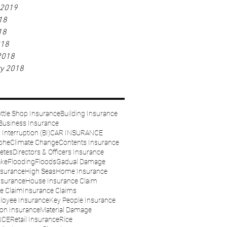
 2019
18
18
018
2018
ry 2018
ttle Shop Insurance
Building Insurance
Business Insurance
Interruption (BI)
CAR INSURANCE
phe
Climate Change
Contents Insurance
etes
Directors & Officers Insurance
ake
Flooding
Floods
Gadual Damage
nsurance
High Seas
Home Insurance
nsurance
House Insurance Claim
e Claim
Insurance Claims
loyee Insurance
Key People Insurance
on Insurance
Material Damage
NCE
Retail Insurance
Rice