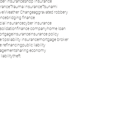
der Insurance
Shop Insurance
urance
Trauma Insurance
Tsunami
vel
Weather Change
aggravated robbery
ance
bridging finance
ial insurance
cyber insurance
solidation
finance company
home loan
rtgage
insurance
insurance policy
e tips
liability insurance
mortgage broker
 refinancing
public liability
nagement
sharing economy
liability
theft