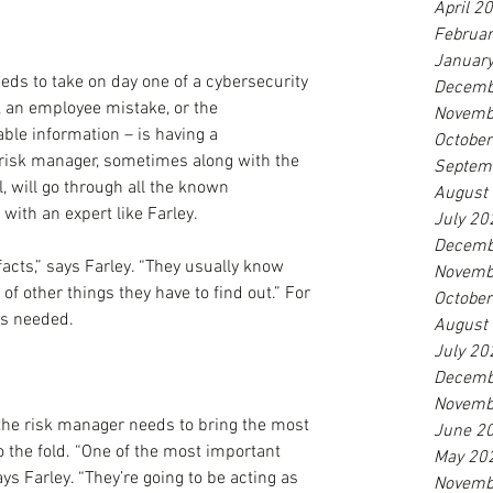
April 2
Februa
Januar
eeds to take on day one of a cybersecurity 
Decemb
, an employee mistake, or the 
Novemb
able information – is having a 
Octobe
 risk manager, sometimes along with the 
Septem
l, will go through all the known 
August
ith an expert like Farley.
July 20
Decemb
 facts,” says Farley. “They usually know 
Novemb
t of other things they have to find out.” For 
Octobe
 is needed.
August
July 20
Decemb
Novemb
the risk manager needs to bring the most 
June 2
 the fold. “One of the most important 
May 20
ays Farley. “They’re going to be acting as 
Novemb