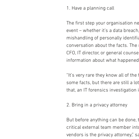
1. Have a planning call
The first step your organisation n
event – whether it’s a data breach
mishandling of personally identifi
conversation about the facts. The
CFO, IT director, or general counse
information about what happened w
“It’s very rare they know all of the
some facts, but there are still a lo
that, an IT forensics investigation
2. Bring in a privacy attorney
But before anything can be done, 
critical external team member into
vendors is the privacy attorney,” s