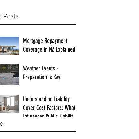
t Posts
Mortgage Repayment
Coverage in NZ Explained
Weather Events -
Preparation is Key!
Understanding Liability
Cover Cost Factors: What
Influences Public Liability
ve
Insurance Costs in NZ