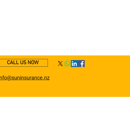
CALL US NOW
info@suninsurance.nz