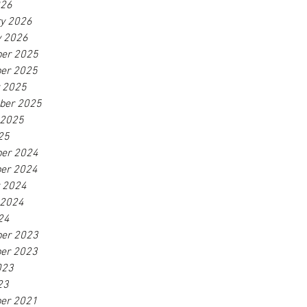
026
ry 2026
y 2026
er 2025
er 2025
r 2025
ber 2025
 2025
25
er 2024
er 2024
r 2024
 2024
24
er 2023
er 2023
023
23
er 2021