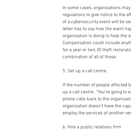
In some cases, organisations may b
regulations to give notice to the aff
of a cybersecurity event will be s
letter has to say how the event h
organisation is doing to help the af
Compensation could include anythi
for a year or two, ID theft restora
combination of all of those.
5. Set up a call centre
If the number of people affected b
up a call centre. “You’re going to
phone calls back to the organisatio
organisation doesn’t have the capaci
employ the services of another ve
6. Hire a public relations firm