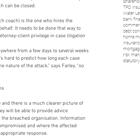
Sharehol
ach can be closed.
TPD Ins
Water Le
bank fin
ch coach) is the one who hires the 
commerc
behalf. It needs to be done that way to 
debt con
torney-client privilege in case litigation 
home mo
insuranc
mortgage
 anywhere from a few days to several weeks 
risk ma
’s hard to predict how long each case 
statutory 
e nature of the attack,” says Farley, “so 
ns
 and there is a much clearer picture of 
y will be able to provide advice 
f the breached organisation. Information 
ompromised and where the affected 
e appropriate response.