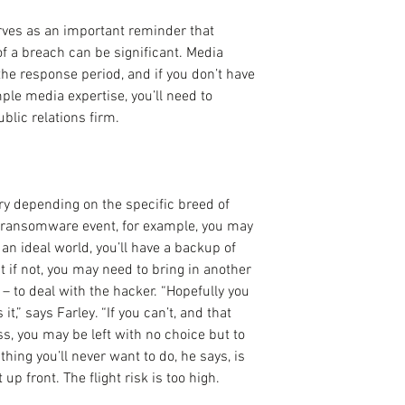
erves as an important reminder that 
f a breach can be significant. Media 
the response period, and if you don’t have 
e media expertise, you’ll need to 
blic relations firm.
ry depending on the specific breed of 
 a ransomware event, for example, you may 
 an ideal world, you’ll have a backup of 
t if not, you may need to bring in another 
– to deal with the hacker. “Hopefully you 
,” says Farley. “If you can’t, and that 
ss, you may be left with no choice but to 
hing you’ll never want to do, he says, is 
up front. The flight risk is too high.