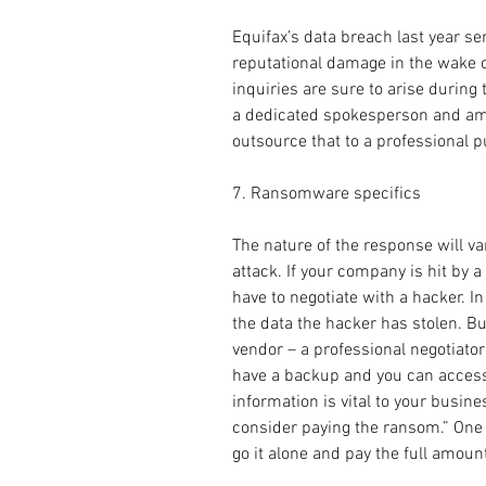
Equifax’s data breach last year s
reputational damage in the wake o
inquiries are sure to arise during 
a dedicated spokesperson and ampl
outsource that to a professional pu
7. Ransomware specifics
The nature of the response will va
attack. If your company is hit by
have to negotiate with a hacker. In
the data the hacker has stolen. Bu
vendor – a professional negotiator 
have a backup and you can access it
information is vital to your busine
consider paying the ransom.” One t
go it alone and pay the full amount 