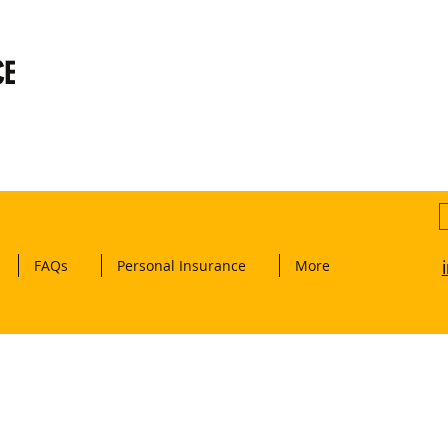
CE
FAQs
Personal Insurance
More