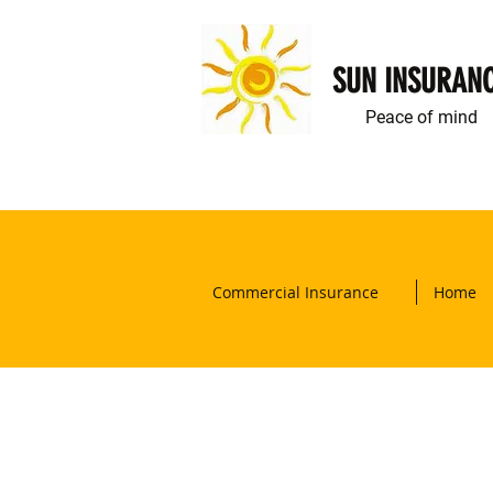
SUN INSURAN
Peace of mind
Commercial Insurance
Home