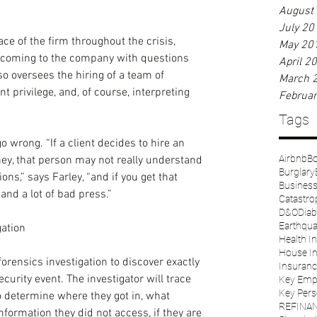
August
July 20
ce of the firm throughout the crisis, 
May 20
t coming to the company with questions 
April 2
o oversees the hiring of a team of 
March 
t privilege, and, of course, interpreting 
Februa
Tags
 wrong. “If a client decides to hire an 
Airbnb
Bo
ney, that person may not really understand 
Burglary
ions,” says Farley, “and if you get that 
Business 
and a lot of bad press.”
Catastro
D&O
Diab
Earthqu
gation
Health I
House I
forensics investigation to discover exactly 
Insuranc
rity event. The investigator will trace 
Key Emp
Key Pers
to determine where they got in, what 
REFINA
formation they did not access, if they are 