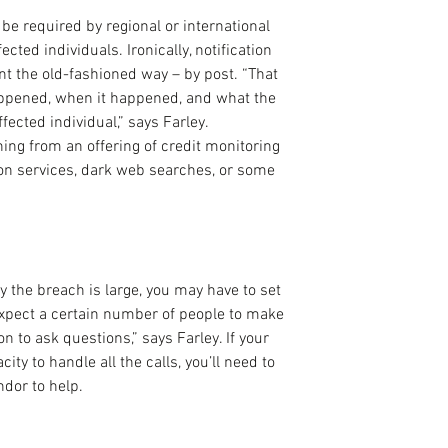
e required by regional or international 
ected individuals. Ironically, notification 
ent the old-fashioned way – by post. “That 
appened, when it happened, and what the 
fected individual,” says Farley. 
ng from an offering of credit monitoring 
tion services, dark web searches, or some 
y the breach is large, you may have to set 
 expect a certain number of people to make 
n to ask questions,” says Farley. If your 
ty to handle all the calls, you’ll need to 
ndor to help.