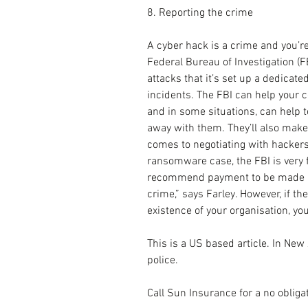
8. Reporting the crime
A cyber hack is a crime and you’re 
Federal Bureau of Investigation (F
attacks that it’s set up a dedicate
incidents. The FBI can help your 
and in some situations, can help t
away with them. They’ll also make
comes to negotiating with hackers
ransomware case, the FBI is very fa
recommend payment to be made be
crime,” says Farley. However, if the
existence of your organisation, you
This is a US based article. In New
police.
Call Sun Insurance for a no obliga