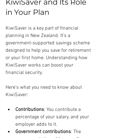
KiwiSaver and Its Role 
in Your Plan
KiwiSaver is a key part of financial 
planning in New Zealand. It’s a 
government-supported savings scheme 
designed to help you save for retirement 
or your first home. Understanding how 
KiwiSaver works can boost your 
financial security.
Here’s what you need to know about 
KiwiSaver:
Contributions
: You contribute a 
percentage of your salary, and your 
employer adds to it.
Government contributions
: The 