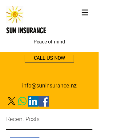
SUN INSURANCE
Peace of mind
CALL US NOW
info@suninsurance.nz
Recent Posts