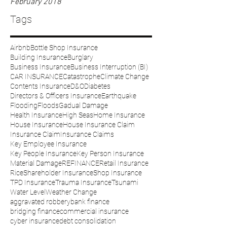
February 2018
Tags
Airbnb
Bottle Shop Insurance
Building Insurance
Burglary
Business Insurance
Business Interruption (BI)
CAR INSURANCE
Catastrophe
Climate Change
Contents Insurance
D&O
Diabetes
Directors & Officers Insurance
Earthquake
Flooding
Floods
Gadual Damage
Health Insurance
High Seas
Home Insurance
House Insurance
House Insurance Claim
Insurance Claim
Insurance Claims
Key Employee Insurance
Key People Insurance
Key Person Insurance
Material Damage
REFINANCE
Retail Insurance
Rice
Shareholder Insurance
Shop Insurance
TPD Insurance
Trauma Insurance
Tsunami
Water Level
Weather Change
aggravated robbery
bank finance
bridging finance
commercial insurance
cyber insurance
debt consolidation