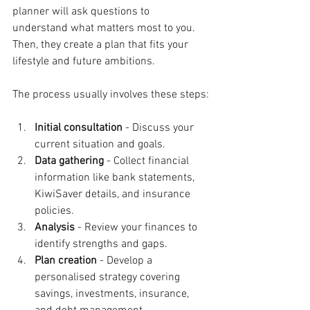
planner will ask questions to 
understand what matters most to you. 
Then, they create a plan that fits your 
lifestyle and future ambitions.
The process usually involves these steps:
Initial consultation
 - Discuss your 
current situation and goals.
Data gathering
 - Collect financial 
information like bank statements, 
KiwiSaver details, and insurance 
policies.
Analysis
 - Review your finances to 
identify strengths and gaps.
Plan creation
 - Develop a 
personalised strategy covering 
savings, investments, insurance, 