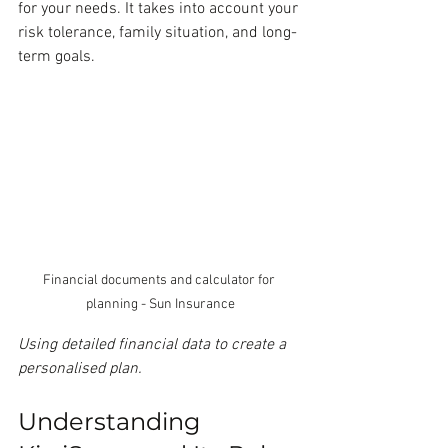
for your needs. It takes into account your 
risk tolerance, family situation, and long-
term goals.
Financial documents and calculator for 
planning - Sun Insurance
Using detailed financial data to create a 
personalised plan.
Understanding 