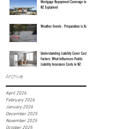
Mortgage Repayment Coverage in
NZ Explained
Weather Events - Preparation is Key!
Understanding Liability Cover Cost
Factors: What Influences Public
Liability Insurance Costs in NZ
Archive
April 2026
February 2026
January 2026
December 2025
November 2025
October 2025