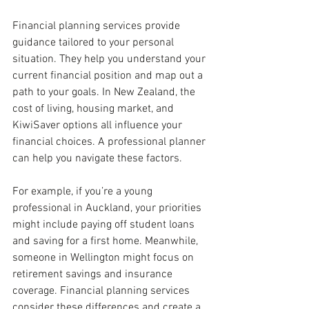
Financial planning services provide 
guidance tailored to your personal 
situation. They help you understand your 
current financial position and map out a 
path to your goals. In New Zealand, the 
cost of living, housing market, and 
KiwiSaver options all influence your 
financial choices. A professional planner 
can help you navigate these factors.
For example, if you’re a young 
professional in Auckland, your priorities 
might include paying off student loans 
and saving for a first home. Meanwhile, 
someone in Wellington might focus on 
retirement savings and insurance 
coverage. Financial planning services 
consider these differences and create a 