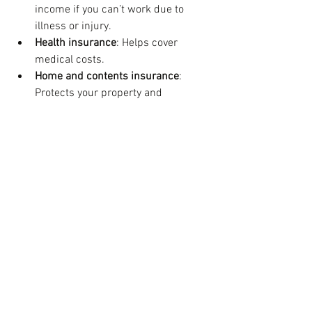
income if you can’t work due to 
illness or injury.
Health insurance
: Helps cover 
medical costs.
Home and contents insurance
: 
Protects your property and 
belongings.
Choosing the right insurance depends 
on your personal circumstances. For 
example, if you have young children, life 
insurance is crucial. If you’re self-
employed, income protection might be a 
priority.
A customised financial plan will assess 
your risks and recommend the right 
coverage. It will also help you balance 
insurance costs with other financial 