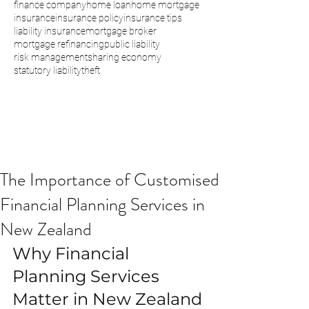
finance company
home loan
home mortgage
insurance
insurance policy
insurance tips
liability insurance
mortgage broker
mortgage refinancing
public liability
risk management
sharing economy
statutory liability
theft
The Importance of Customised
Financial Planning Services in
New Zealand
Why Financial 
Planning Services 
Matter in New Zealand