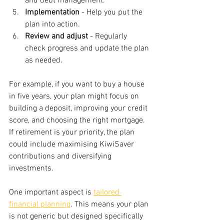
and debt management.
Implementation
 - Help you put the 
plan into action.
Review and adjust
 - Regularly 
check progress and update the plan 
as needed.
For example, if you want to buy a house 
in five years, your plan might focus on 
building a deposit, improving your credit 
score, and choosing the right mortgage. 
If retirement is your priority, the plan 
could include maximising KiwiSaver 
contributions and diversifying 
investments.
One important aspect is 
tailored 
financial planning
. This means your plan 
is not generic but designed specifically 