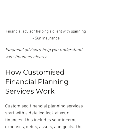
Financial advisor helping a client with planning 
- Sun Insurance
Financial advisors help you understand 
your finances clearly.
How Customised 
Financial Planning 
Services Work
Customised financial planning services 
start with a detailed look at your 
finances. This includes your income, 
expenses, debts, assets, and goals. The 