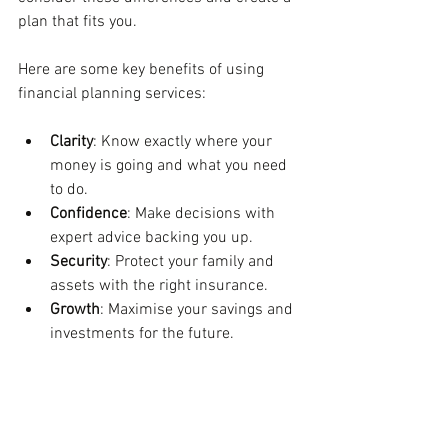
plan that fits you.
Here are some key benefits of using 
financial planning services:
Clarity
: Know exactly where your 
money is going and what you need 
to do.
Confidence
: Make decisions with 
expert advice backing you up.
Security
: Protect your family and 
assets with the right insurance.
Growth
: Maximise your savings and 
investments for the future.