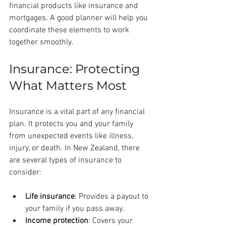
financial products like insurance and 
mortgages. A good planner will help you 
coordinate these elements to work 
together smoothly.
Insurance: Protecting 
What Matters Most
Insurance is a vital part of any financial 
plan. It protects you and your family 
from unexpected events like illness, 
injury, or death. In New Zealand, there 
are several types of insurance to 
consider:
Life insurance
: Provides a payout to 
your family if you pass away.
Income protection
: Covers your 