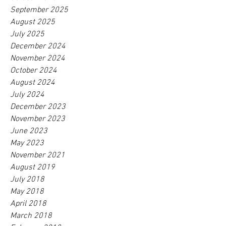
September 2025
August 2025
July 2025
December 2024
November 2024
October 2024
August 2024
July 2024
December 2023
November 2023
June 2023
May 2023
November 2021
August 2019
July 2018
May 2018
April 2018
March 2018