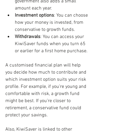
government also adds a small 
amount each year.
Investment options
: You can choose 
how your money is invested, from 
conservative to growth funds.
Withdrawals
: You can access your 
KiwiSaver funds when you turn 65 
or earlier for a first home purchase.
A customised financial plan will help 
you decide how much to contribute and 
which investment option suits your risk 
profile. For example, if you’re young and 
comfortable with risk, a growth fund 
might be best. If you’re closer to 
retirement, a conservative fund could 
protect your savings.
Also, KiwiSaver is linked to other 