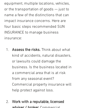
equipment, multiple locations, vehicles, 
or the transportation of goods — just to 
name a few of the distinctions that can 
impact insurance concerns. Here are 
four basic steps recommended SUN 
INSURANCE to manage business 
insurance:
Assess the risks. 
Think about what 
kind of accidents, natural disasters, 
or lawsuits could damage the 
business. Is the business located in 
a commercial area that is at risk 
from any seasonal event? 
Commercial property insurance will 
help protect against loss.
Work with a reputable, licensed 
adviser / broker. 
Commercial 