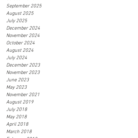
September 2025
August 2025
July 2025
December 2024
November 2024
October 2024
August 2024
July 2024
December 2023
November 2023
June 2023
May 2023
November 2021
August 2019
July 2018
May 2018
April 2018
March 2018