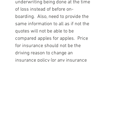
underwriting being done at the time 
of loss instead of before on-
boarding.  Also, need to provide the 
same information to all as if not the 
quotes will not be able to be 
compared apples for apples.  Price 
for insurance should not be the 
driving reason to change an 
insurance policy (or any insurance 
policy for that matter) but the ability 
of the insurance company to deal 
with claims and the payment of 
these within a reasonable time.
Re-assess every year. 
As the 
business grows, so do its liabilities. 
Whenever a business owner 
purchases or replaces equipment 
or expands operations, it's time for 