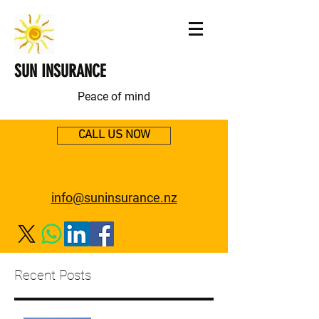
SUN INSURANCE
Peace of mind
CALL US NOW
info@suninsurance.nz
Recent Posts