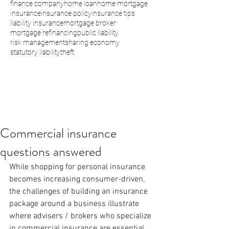
finance company
home loan
home mortgage
insurance
insurance policy
insurance tips
liability insurance
mortgage broker
mortgage refinancing
public liability
risk management
sharing economy
statutory liability
theft
Commercial insurance
questions answered
While shopping for personal insurance 
becomes increasing consumer-driven, 
the challenges of building an insurance 
package around a business illustrate 
where advisers / brokers who specialize 
in commercial insurance are essential. 