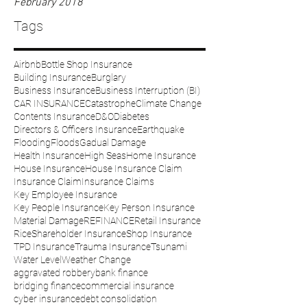
February 2018
Tags
Airbnb
Bottle Shop Insurance
Building Insurance
Burglary
Business Insurance
Business Interruption (BI)
CAR INSURANCE
Catastrophe
Climate Change
Contents Insurance
D&O
Diabetes
Directors & Officers Insurance
Earthquake
Flooding
Floods
Gadual Damage
Health Insurance
High Seas
Home Insurance
House Insurance
House Insurance Claim
Insurance Claim
Insurance Claims
Key Employee Insurance
Key People Insurance
Key Person Insurance
Material Damage
REFINANCE
Retail Insurance
Rice
Shareholder Insurance
Shop Insurance
TPD Insurance
Trauma Insurance
Tsunami
Water Level
Weather Change
aggravated robbery
bank finance
bridging finance
commercial insurance
cyber insurance
debt consolidation