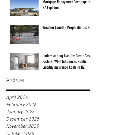
Mortgage Repayment Coverage in
NZ Explained
Weather Events - Preparation is Key!
Understanding Liability Cover Cost
Factors: What Influences Public
Liability Insurance Costs in NZ
Archive
April 2026
February 2026
January 2026
December 2025
November 2025
October 2025