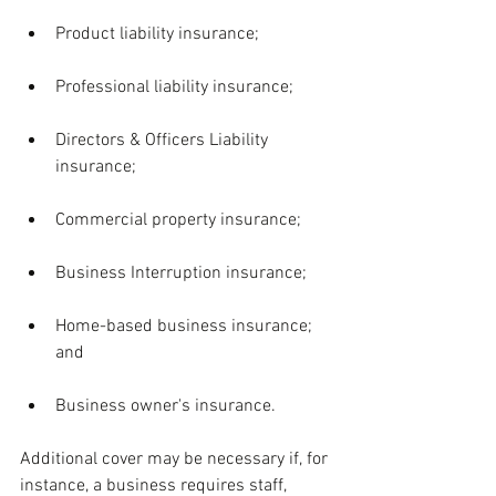
Product liability insurance;
Professional liability insurance;
Directors & Officers Liability 
insurance;
Commercial property insurance;
Business Interruption insurance;
Home-based business insurance; 
and
Business owner's insurance.
Additional cover may be necessary if, for 
instance, a business requires staff, 