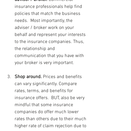
insurance professionals help find 
policies that match the business 
needs.  Most importantly, the 
adviser / broker work on your 
behalf and represent your interests 
to the insurance companies. Thus, 
the relationship and 
communication that you have with 
your broker is very important.
Shop around. 
Prices and benefits 
can vary significantly. Compare 
rates, terms, and benefits for 
insurance offers.  BUT, also be very 
mindful that some insurance 
companies do offer much lower 
rates than others due to their much 
higher rate of claim rejection due to 