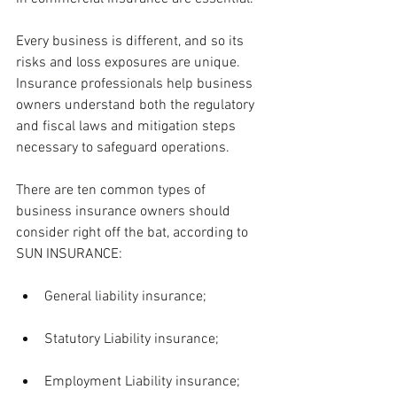
Every business is different, and so its 
risks and loss exposures are unique. 
Insurance professionals help business 
owners understand both the regulatory 
and fiscal laws and mitigation steps 
necessary to safeguard operations. 
There are ten common types of 
business insurance owners should 
consider right off the bat, according to 
SUN INSURANCE:
General liability insurance;
Statutory Liability insurance;
Employment Liability insurance;