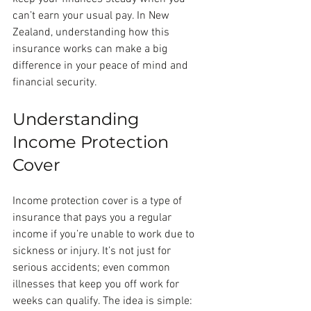
can’t earn your usual pay. In New 
Zealand, understanding how this 
insurance works can make a big 
difference in your peace of mind and 
financial security.
Understanding 
Income Protection 
Cover
Income protection cover is a type of 
insurance that pays you a regular 
income if you’re unable to work due to 
sickness or injury. It’s not just for 
serious accidents; even common 
illnesses that keep you off work for 
weeks can qualify. The idea is simple: 