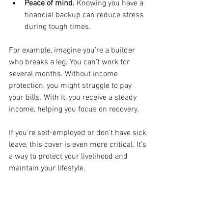
Peace of mind.
 Knowing you have a 
financial backup can reduce stress 
during tough times.
For example, imagine you’re a builder 
who breaks a leg. You can’t work for 
several months. Without income 
protection, you might struggle to pay 
your bills. With it, you receive a steady 
income, helping you focus on recovery.
If you’re self-employed or don’t have sick 
leave, this cover is even more critical. It’s 
a way to protect your livelihood and 
maintain your lifestyle.