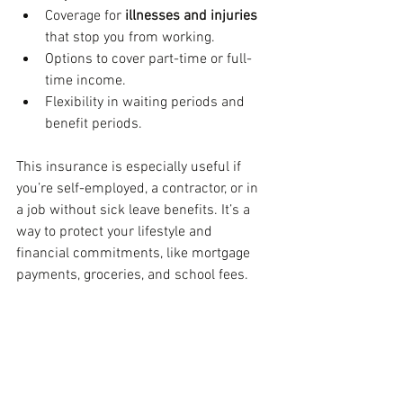
Coverage for 
illnesses and injuries
that stop you from working.
Options to cover part-time or full-
time income.
Flexibility in waiting periods and 
benefit periods.
This insurance is especially useful if 
you’re self-employed, a contractor, or in 
a job without sick leave benefits. It’s a 
way to protect your lifestyle and 
financial commitments, like mortgage 
payments, groceries, and school fees.