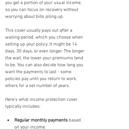
you get a portion of your usual income, 
so you can focus on recovery without 
worrying about bills piling up.
This cover usually pays out after a 
waiting period, which you choose when 
setting up your policy. It might be 14 
days, 30 days, or even longer. The longer 
the wait, the lower your premiums tend 
to be. You can also decide how long you 
want the payments to last - some 
policies pay until you return to work, 
others for a set number of years.
Here’s what income protection cover 
typically includes:
Regular monthly payments
 based 
on your income.