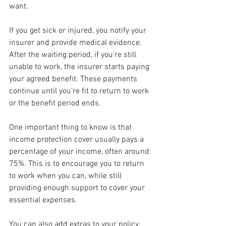
want.
If you get sick or injured, you notify your 
insurer and provide medical evidence. 
After the waiting period, if you’re still 
unable to work, the insurer starts paying 
your agreed benefit. These payments 
continue until you’re fit to return to work 
or the benefit period ends.
One important thing to know is that 
income protection cover usually pays a 
percentage of your income, often around 
75%. This is to encourage you to return 
to work when you can, while still 
providing enough support to cover your 
essential expenses.
You can also add extras to your policy, 