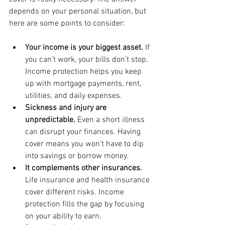
depends on your personal situation, but 
here are some points to consider:
Your income is your biggest asset.
 If 
you can’t work, your bills don’t stop. 
Income protection helps you keep 
up with mortgage payments, rent, 
utilities, and daily expenses.
Sickness and injury are 
unpredictable.
 Even a short illness 
can disrupt your finances. Having 
cover means you won’t have to dip 
into savings or borrow money.
It complements other insurances.
Life insurance and health insurance 
cover different risks. Income 
protection fills the gap by focusing 
on your ability to earn.