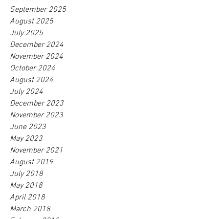
September 2025
August 2025
July 2025
December 2024
November 2024
October 2024
August 2024
July 2024
December 2023
November 2023
June 2023
May 2023
November 2021
August 2019
July 2018
May 2018
April 2018
March 2018