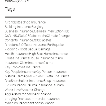
February 2018
Tags
Airbnb
Bottle Shop Insurance
Building Insurance
Burglary
Business Insurance
Business Interruption (BI)
CAR INSURANCE
Catastrophe
Climate Change
Contents Insurance
D&O
Diabetes
Directors & Officers Insurance
Earthquake
Flooding
Floods
Gadual Damage
Health Insurance
High Seas
Home Insurance
House Insurance
House Insurance Claim
Insurance Claim
Insurance Claims
Key Employee Insurance
Key People Insurance
Key Person Insurance
Material Damage
REFINANCE
Retail Insurance
Rice
Shareholder Insurance
Shop Insurance
TPD Insurance
Trauma Insurance
Tsunami
Water Level
Weather Change
aggravated robbery
bank finance
bridging finance
commercial insurance
cyber insurance
debt consolidation