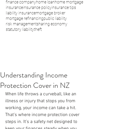
finance company
home loan
home mortgage
insurance
insurance policy
insurance tips
liability insurance
mortgage broker
mortgage refinancing
public liability
risk management
sharing economy
statutory liability
theft
Understanding Income
Protection Cover in NZ
When life throws a curveball, like an 
illness or injury that stops you from 
working, your income can take a hit. 
That’s where income protection cover 
steps in. It’s a safety net designed to 
keep your finances steady when you 