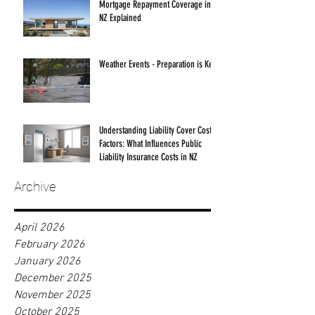
Mortgage Repayment Coverage in
NZ Explained
Weather Events - Preparation is Key!
Understanding Liability Cover Cost
Factors: What Influences Public
Liability Insurance Costs in NZ
Archive
April 2026
February 2026
January 2026
December 2025
November 2025
October 2025