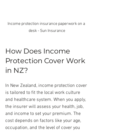
Income protection insurance paperwork on a 
desk - Sun Insurance
How Does Income 
Protection Cover Work 
in NZ?
In New Zealand, income protection cover 
is tailored to fit the local work culture 
and healthcare system. When you apply, 
the insurer will assess your health, job, 
and income to set your premium. The 
cost depends on factors like your age, 
occupation, and the level of cover you 