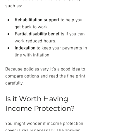
such as:
Rehabilitation support
 to help you 
get back to work.
Partial disability benefits
 if you can 
work reduced hours.
Indexation
 to keep your payments in 
line with inflation.
Because policies vary, it’s a good idea to 
compare options and read the fine print 
carefully.
Is it Worth Having 
Income Protection?
You might wonder if income protection 
cover is really necessary. The answer 