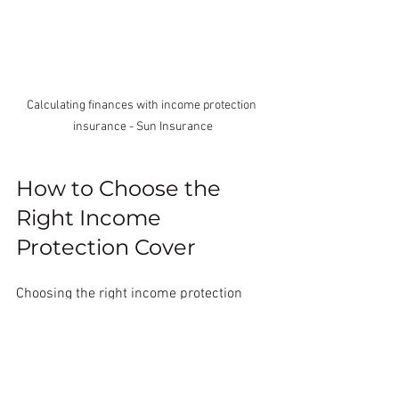
Calculating finances with income protection 
insurance - Sun Insurance
How to Choose the 
Right Income 
Protection Cover
Choosing the right income protection 
cover means matching the policy to your 
needs. Here are some tips to help you 
decide: