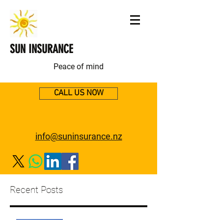
SUN INSURANCE
Peace of mind
CALL US NOW
info@suninsurance.nz
Recent Posts