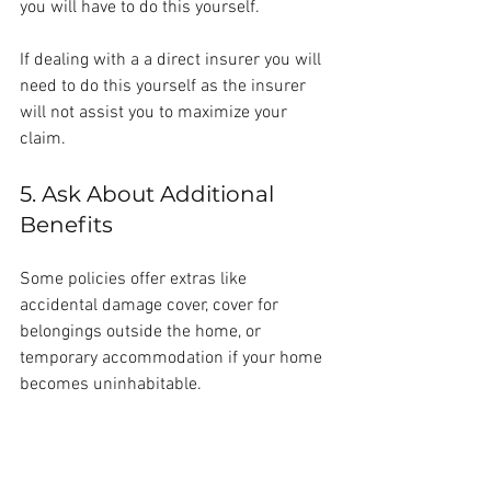
you will have to do this yourself.
If dealing with a a direct insurer you will 
need to do this yourself as the insurer 
will not assist you to maximize your 
claim.
5. Ask About Additional 
Benefits
Some policies offer extras like 
accidental damage cover, cover for 
belongings outside the home, or 
temporary accommodation if your home 
becomes uninhabitable.