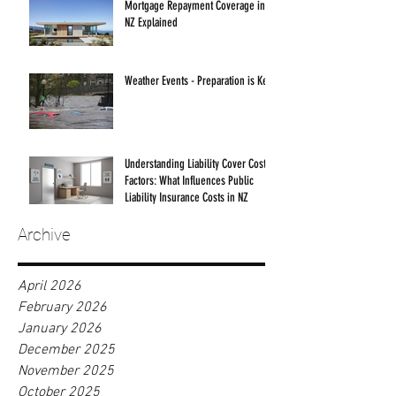
Mortgage Repayment Coverage in
NZ Explained
Weather Events - Preparation is Key!
Understanding Liability Cover Cost
Factors: What Influences Public
Liability Insurance Costs in NZ
Archive
April 2026
February 2026
January 2026
December 2025
November 2025
October 2025