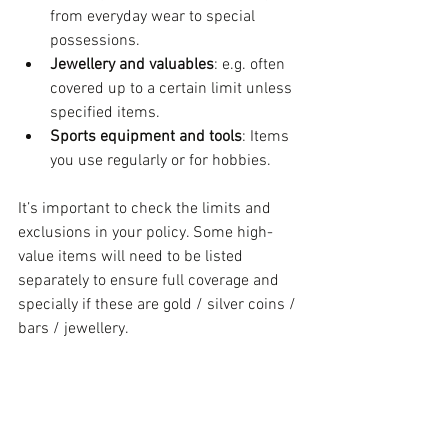
from everyday wear to special 
possessions.
Jewellery and valuables
: e.g. often 
covered up to a certain limit unless 
specified items.
Sports equipment and tools
: Items 
you use regularly or for hobbies.
It’s important to check the limits and 
exclusions in your policy. Some high-
value items will need to be listed 
separately to ensure full coverage and 
specially if these are gold / silver coins / 
bars / jewellery.