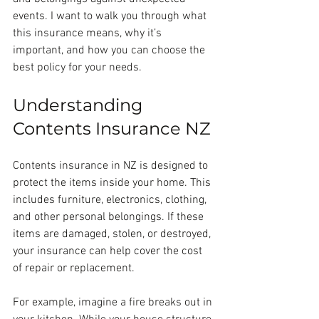
events. I want to walk you through what 
this insurance means, why it’s 
important, and how you can choose the 
best policy for your needs.
Understanding 
Contents Insurance NZ
Contents insurance in NZ is designed to 
protect the items inside your home. This 
includes furniture, electronics, clothing, 
and other personal belongings. If these 
items are damaged, stolen, or destroyed, 
your insurance can help cover the cost 
of repair or replacement.
For example, imagine a fire breaks out in 