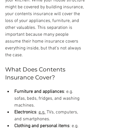
your kitchen. While your house structure 
might be covered by building insurance, 
your contents insurance will cover the 
loss of your appliances, furniture, and 
other valuables. This separation is 
important because many people 
assume their home insurance covers 
everything inside, but that’s not always 
the case.
What Does Contents 
Insurance Cover?
Furniture and appliances
: e.g. 
sofas, beds, fridges, and washing 
machines.
Electronics
: 
e.g.
 TVs, computers, 
and smartphones.
Clothing and personal items
: e.g. 