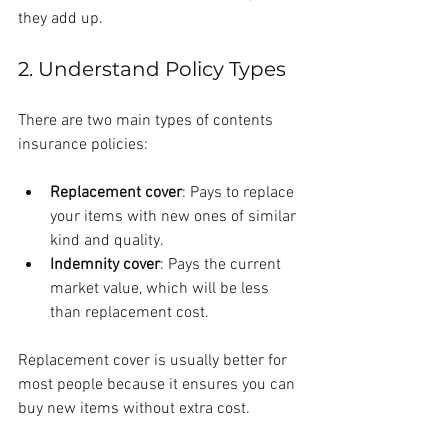
they add up.
2. Understand Policy Types
There are two main types of contents 
insurance policies:
Replacement cover
: Pays to replace 
your items with new ones of similar 
kind and quality.
Indemnity cover
: Pays the current 
market value, which will be less 
than replacement cost.
Replacement cover is usually better for 
most people because it ensures you can 
buy new items without extra cost.