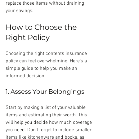
replace those items without draining 
your savings.
How to Choose the 
Right Policy
Choosing the right contents insurance 
policy can feel overwhelming. Here’s a 
simple guide to help you make an 
informed decision:
1. Assess Your Belongings
Start by making a list of your valuable 
items and estimating their worth. This 
will help you decide how much coverage 
you need. Don’t forget to include smaller 
items like kitchenware and books, as 