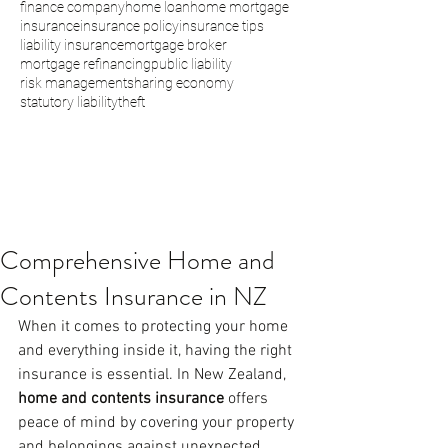
finance company
home loan
home mortgage
insurance
insurance policy
insurance tips
liability insurance
mortgage broker
mortgage refinancing
public liability
risk management
sharing economy
statutory liability
theft
Comprehensive Home and
Contents Insurance in NZ
When it comes to protecting your home 
and everything inside it, having the right 
insurance is essential. In New Zealand, 
home and contents insurance
 offers 
peace of mind by covering your property 
and belongings against unexpected 