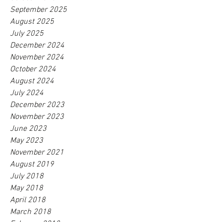
September 2025
August 2025
July 2025
December 2024
November 2024
October 2024
August 2024
July 2024
December 2023
November 2023
June 2023
May 2023
November 2021
August 2019
July 2018
May 2018
April 2018
March 2018