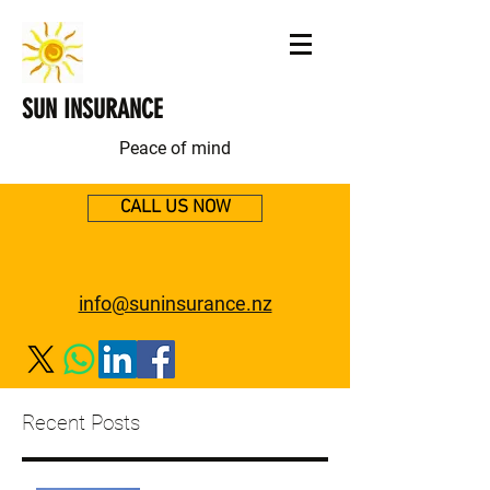
SUN INSURANCE
Peace of mind
CALL US NOW
info@suninsurance.nz
Recent Posts