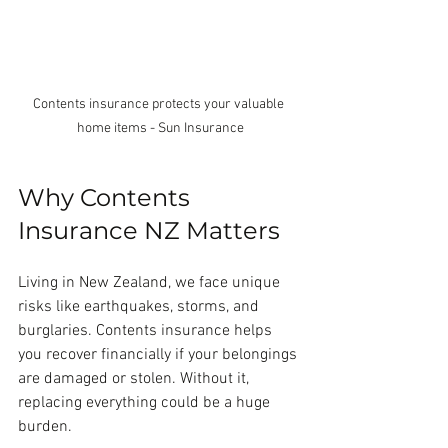
Contents insurance protects your valuable 
home items - Sun Insurance
Why Contents 
Insurance NZ Matters
Living in New Zealand, we face unique 
risks like earthquakes, storms, and 
burglaries. Contents insurance helps 
you recover financially if your belongings 
are damaged or stolen. Without it, 
replacing everything could be a huge 
burden.