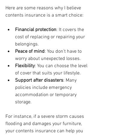
Here are some reasons why I believe 
contents insurance is a smart choice:
Financial protection
: It covers the 
cost of replacing or repairing your 
belongings.
Peace of mind
: You don’t have to 
worry about unexpected losses.
Flexibility
: You can choose the level 
of cover that suits your lifestyle.
Support after disasters
: Many 
policies include emergency 
accommodation or temporary 
storage.
For instance, if a severe storm causes 
flooding and damages your furniture, 
your contents insurance can help you 