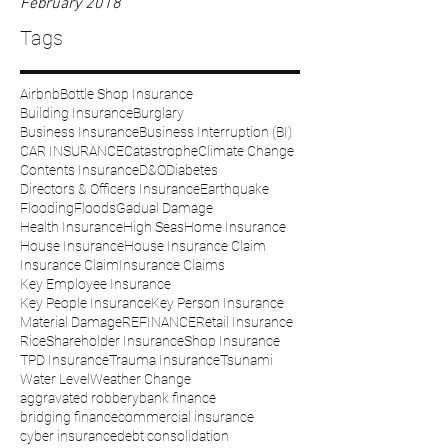
February 2018
Tags
Airbnb
Bottle Shop Insurance
Building Insurance
Burglary
Business Insurance
Business Interruption (BI)
CAR INSURANCE
Catastrophe
Climate Change
Contents Insurance
D&O
Diabetes
Directors & Officers Insurance
Earthquake
Flooding
Floods
Gadual Damage
Health Insurance
High Seas
Home Insurance
House Insurance
House Insurance Claim
Insurance Claim
Insurance Claims
Key Employee Insurance
Key People Insurance
Key Person Insurance
Material Damage
REFINANCE
Retail Insurance
Rice
Shareholder Insurance
Shop Insurance
TPD Insurance
Trauma Insurance
Tsunami
Water Level
Weather Change
aggravated robbery
bank finance
bridging finance
commercial insurance
cyber insurance
debt consolidation