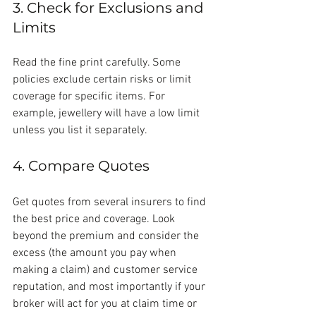
3. Check for Exclusions and 
Limits
Read the fine print carefully. Some 
policies exclude certain risks or limit 
coverage for specific items. For 
example, jewellery will have a low limit 
unless you list it separately.
4. Compare Quotes
Get quotes from several insurers to find 
the best price and coverage. Look 
beyond the premium and consider the 
excess (the amount you pay when 
making a claim) and customer service 
reputation, and most importantly if your 
broker will act for you at claim time or 