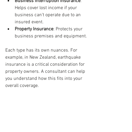
Business Interruption Insurance
: 
Helps cover lost income if your 
business can’t operate due to an 
insured event.
Property Insurance
: Protects your 
business premises and equipment.
Each type has its own nuances. For 
example, in New Zealand, earthquake 
insurance is a critical consideration for 
property owners. A consultant can help 
you understand how this fits into your 
overall coverage.