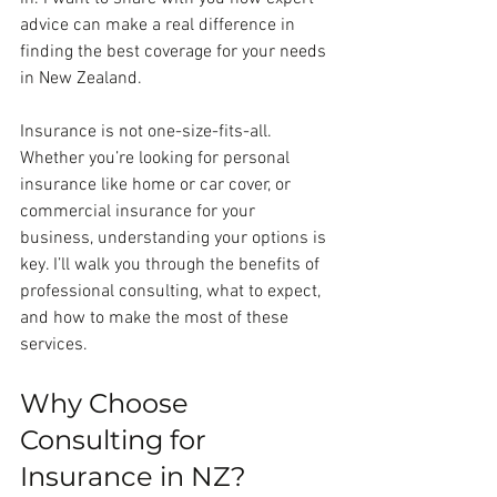
advice can make a real difference in 
finding the best coverage for your needs 
in New Zealand.
Insurance is not one-size-fits-all. 
Whether you’re looking for personal 
insurance like home or car cover, or 
commercial insurance for your 
business, understanding your options is 
key. I’ll walk you through the benefits of 
professional consulting, what to expect, 
and how to make the most of these 
services.
Why Choose 
Consulting for 
Insurance in NZ?