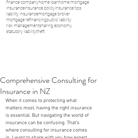
finance company
home loan
home mortgage
insurance
insurance policy
insurance tips
liability insurance
mortgage broker
mortgage refinancing
public liability
risk management
sharing economy
statutory liability
theft
Comprehensive Consulting for
Insurance in NZ
When it comes to protecting what 
matters most, having the right insurance 
is essential. But navigating the world of 
insurance can be confusing. That’s 
where consulting for insurance comes 
in. I want to share with you how expert 