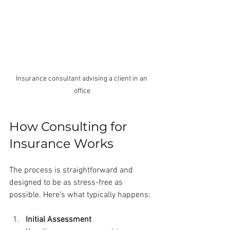
Insurance consultant advising a client in an 
office
How Consulting for 
Insurance Works
The process is straightforward and 
designed to be as stress-free as 
possible. Here’s what typically happens:
Initial Assessment