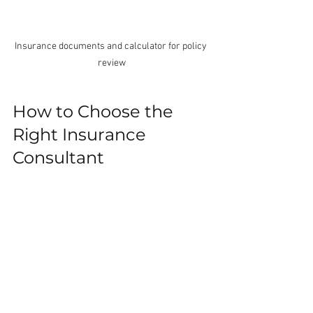
Insurance documents and calculator for policy 
review
How to Choose the 
Right Insurance 
Consultant
Not all consultants are the same. Here 
are some tips to find the right one for 
you:
Look for experience
: Choose 
someone familiar with the NZ 
insurance market and your specific 
needs.