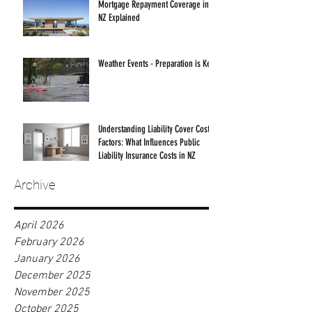
Mortgage Repayment Coverage in
NZ Explained
Weather Events - Preparation is Key!
Understanding Liability Cover Cost
Factors: What Influences Public
Liability Insurance Costs in NZ
Archive
April 2026
February 2026
January 2026
December 2025
November 2025
October 2025