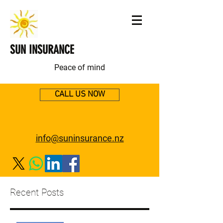
SUN INSURANCE
Peace of mind
CALL US NOW
info@suninsurance.nz
Recent Posts