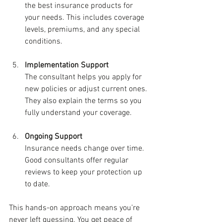
the best insurance products for 
your needs. This includes coverage 
levels, premiums, and any special 
conditions.
Implementation Support
The consultant helps you apply for 
new policies or adjust current ones. 
They also explain the terms so you 
fully understand your coverage.
Ongoing Support
Insurance needs change over time. 
Good consultants offer regular 
reviews to keep your protection up 
to date.
This hands-on approach means you’re 
never left guessing. You get peace of 