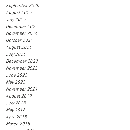
September 2025
August 2025
July 2025
December 2024
November 2024
October 2024
August 2024
July 2024
December 2023
November 2023
June 2023
May 2023
November 2021
August 2019
July 2018
May 2018
April 2018
March 2018