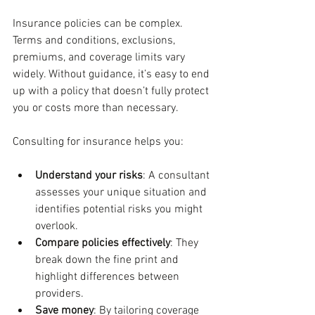
Insurance policies can be complex. 
Terms and conditions, exclusions, 
premiums, and coverage limits vary 
widely. Without guidance, it’s easy to end 
up with a policy that doesn’t fully protect 
you or costs more than necessary.
Consulting for insurance helps you:
Understand your risks
: A consultant 
assesses your unique situation and 
identifies potential risks you might 
overlook.
Compare policies effectively
: They 
break down the fine print and 
highlight differences between 
providers.
Save money
: By tailoring coverage 