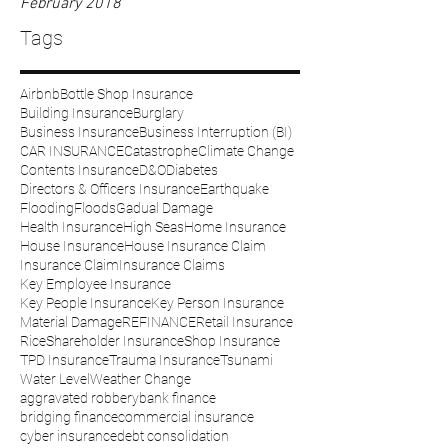
February 2018
Tags
Airbnb
Bottle Shop Insurance
Building Insurance
Burglary
Business Insurance
Business Interruption (BI)
CAR INSURANCE
Catastrophe
Climate Change
Contents Insurance
D&O
Diabetes
Directors & Officers Insurance
Earthquake
Flooding
Floods
Gadual Damage
Health Insurance
High Seas
Home Insurance
House Insurance
House Insurance Claim
Insurance Claim
Insurance Claims
Key Employee Insurance
Key People Insurance
Key Person Insurance
Material Damage
REFINANCE
Retail Insurance
Rice
Shareholder Insurance
Shop Insurance
TPD Insurance
Trauma Insurance
Tsunami
Water Level
Weather Change
aggravated robbery
bank finance
bridging finance
commercial insurance
cyber insurance
debt consolidation