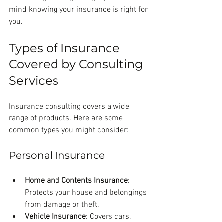
mind knowing your insurance is right for 
you.
Types of Insurance 
Covered by Consulting 
Services
Insurance consulting covers a wide 
range of products. Here are some 
common types you might consider:
Personal Insurance
Home and Contents Insurance
: 
Protects your house and belongings 
from damage or theft.
Vehicle Insurance
: Covers cars, 