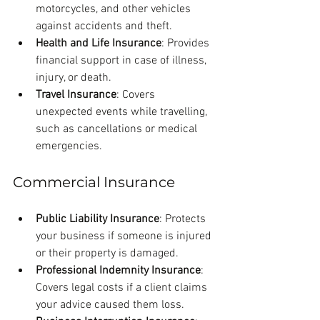
motorcycles, and other vehicles 
against accidents and theft.
Health and Life Insurance
: Provides 
financial support in case of illness, 
injury, or death.
Travel Insurance
: Covers 
unexpected events while travelling, 
such as cancellations or medical 
emergencies.
Commercial Insurance
Public Liability Insurance
: Protects 
your business if someone is injured 
or their property is damaged.
Professional Indemnity Insurance
: 
Covers legal costs if a client claims 
your advice caused them loss.