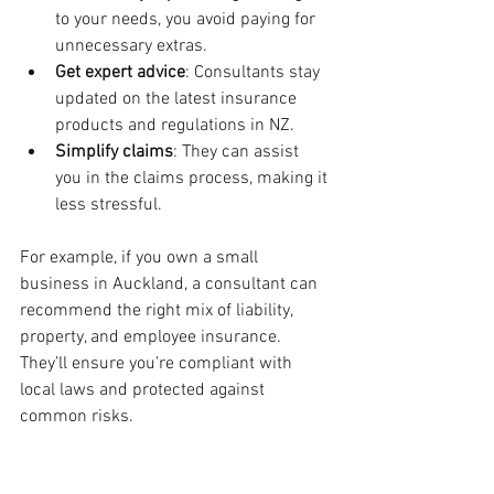
to your needs, you avoid paying for 
unnecessary extras.
Get expert advice
: Consultants stay 
updated on the latest insurance 
products and regulations in NZ.
Simplify claims
: They can assist 
you in the claims process, making it 
less stressful.
For example, if you own a small 
business in Auckland, a consultant can 
recommend the right mix of liability, 
property, and employee insurance. 
They’ll ensure you’re compliant with 
local laws and protected against 
common risks.