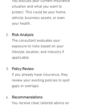
You discuss your current insurance 
situation and what you want to 
protect. This could be your home, 
vehicle, business assets, or even 
your health.
Risk Analysis
The consultant evaluates your 
exposure to risks based on your 
lifestyle, location, and industry if 
applicable.
Policy Review
If you already have insurance, they 
review your existing policies to spot 
gaps or overlaps.
Recommendations
You receive clear, tailored advice on 