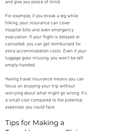
and give you peace of mind.
For example, if you break a leg while 
hiking, your insurance can cover 
hospital bills and even emergency 
evacuation. If your flight is delayed or 
cancelled, you can get reimbursed for 
extra accommodation costs. Even if your 
luggage goes missing, you won’t be left 
empty-handed.
Having travel insurance means you can 
focus on enjoying your trip without 
worrying about what might go wrong. It’s 
a small cost compared to the potential 
expenses you could face.
Tips for Making a 