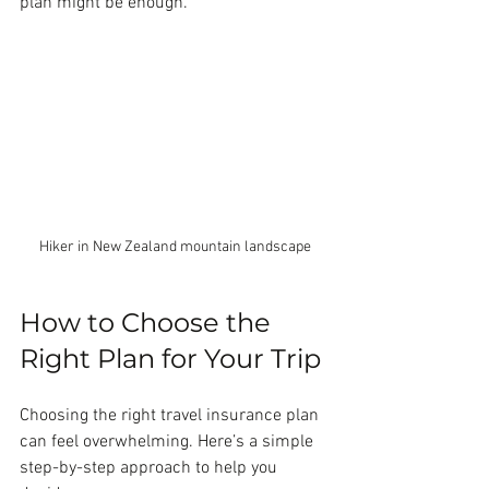
plan might be enough.
Hiker in New Zealand mountain landscape
How to Choose the 
Right Plan for Your Trip
Choosing the right travel insurance plan 
can feel overwhelming. Here’s a simple 
step-by-step approach to help you 