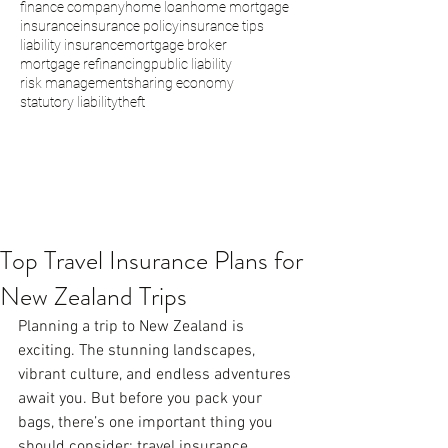
finance company
home loan
home mortgage
insurance
insurance policy
insurance tips
liability insurance
mortgage broker
mortgage refinancing
public liability
risk management
sharing economy
statutory liability
theft
Top Travel Insurance Plans for
New Zealand Trips
Planning a trip to New Zealand is 
exciting. The stunning landscapes, 
vibrant culture, and endless adventures 
await you. But before you pack your 
bags, there’s one important thing you 
should consider: travel insurance. 