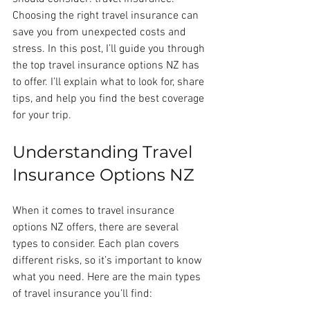
Choosing the right travel insurance can 
save you from unexpected costs and 
stress. In this post, I’ll guide you through 
the top travel insurance options NZ has 
to offer. I’ll explain what to look for, share 
tips, and help you find the best coverage 
for your trip.
Understanding Travel 
Insurance Options NZ
When it comes to travel insurance 
options NZ offers, there are several 
types to consider. Each plan covers 
different risks, so it’s important to know 
what you need. Here are the main types 
of travel insurance you’ll find: