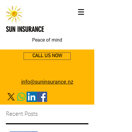
SUN INSURANCE
Peace of mind
CALL US NOW
info@suninsurance.nz
Recent Posts