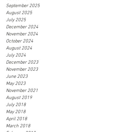
September 2025
August 2025
July 2025
December 2024
November 2024
October 2024
August 2024
July 2024
December 2023
November 2023
June 2023
May 2023
November 2021
August 2019
July 2018
May 2018
April 2018
March 2018