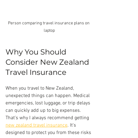
Person comparing travel insurance plans on 
laptop
Why You Should 
Consider New Zealand 
Travel Insurance
When you travel to New Zealand, 
unexpected things can happen. Medical 
emergencies, lost luggage, or trip delays 
can quickly add up to big expenses. 
That’s why I always recommend getting 
new zealand travel insurance
. It’s 
designed to protect you from these risks 