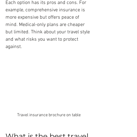
Each option has its pros and cons. For 
example, comprehensive insurance is 
more expensive but offers peace of 
mind. Medical-only plans are cheaper 
but limited. Think about your travel style 
and what risks you want to protect 
against.
Travel insurance brochure on table
What is the best travel 