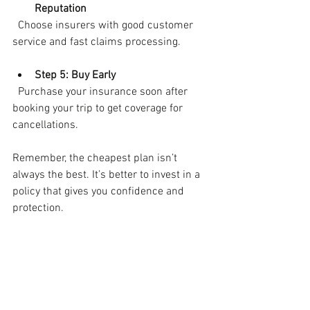
Reputation
  Choose insurers with good customer 
service and fast claims processing.
Step 5: Buy Early
  Purchase your insurance soon after 
booking your trip to get coverage for 
cancellations.
Remember, the cheapest plan isn’t 
always the best. It’s better to invest in a 
policy that gives you confidence and 
protection.