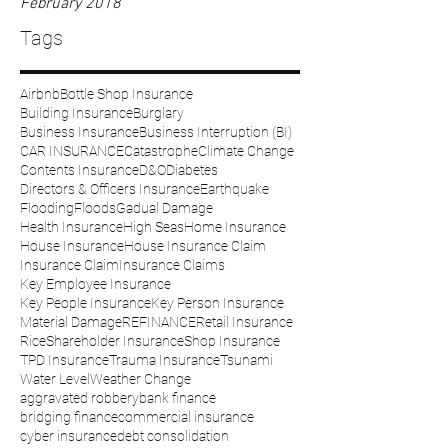
February 2018
Tags
Airbnb
Bottle Shop Insurance
Building Insurance
Burglary
Business Insurance
Business Interruption (BI)
CAR INSURANCE
Catastrophe
Climate Change
Contents Insurance
D&O
Diabetes
Directors & Officers Insurance
Earthquake
Flooding
Floods
Gadual Damage
Health Insurance
High Seas
Home Insurance
House Insurance
House Insurance Claim
Insurance Claim
Insurance Claims
Key Employee Insurance
Key People Insurance
Key Person Insurance
Material Damage
REFINANCE
Retail Insurance
Rice
Shareholder Insurance
Shop Insurance
TPD Insurance
Trauma Insurance
Tsunami
Water Level
Weather Change
aggravated robbery
bank finance
bridging finance
commercial insurance
cyber insurance
debt consolidation