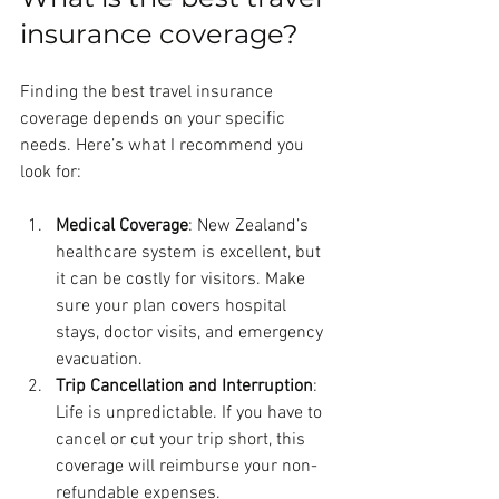
insurance coverage?
Finding the best travel insurance 
coverage depends on your specific 
needs. Here’s what I recommend you 
look for:
Medical Coverage
: New Zealand’s 
healthcare system is excellent, but 
it can be costly for visitors. Make 
sure your plan covers hospital 
stays, doctor visits, and emergency 
evacuation.
Trip Cancellation and Interruption
: 
Life is unpredictable. If you have to 
cancel or cut your trip short, this 
coverage will reimburse your non-
refundable expenses.