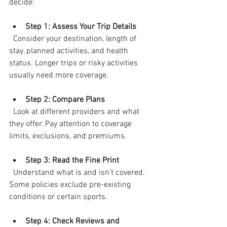
decide:
Step 1: Assess Your Trip Details
  Consider your destination, length of 
stay, planned activities, and health 
status. Longer trips or risky activities 
usually need more coverage.
Step 2: Compare Plans
  Look at different providers and what 
they offer. Pay attention to coverage 
limits, exclusions, and premiums.
Step 3: Read the Fine Print
  Understand what is and isn’t covered. 
Some policies exclude pre-existing 
conditions or certain sports.
Step 4: Check Reviews and 