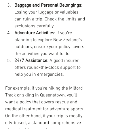
Baggage and Personal Belongings
: 
Losing your luggage or valuables 
can ruin a trip. Check the limits and 
exclusions carefully.
Adventure Activities
: If you’re 
planning to explore New Zealand’s 
outdoors, ensure your policy covers 
the activities you want to do.
24/7 Assistance
: A good insurer 
offers round-the-clock support to 
help you in emergencies.
For example, if you’re hiking the Milford 
Track or skiing in Queenstown, you’ll 
want a policy that covers rescue and 
medical treatment for adventure sports. 
On the other hand, if your trip is mostly 
city-based, a standard comprehensive 