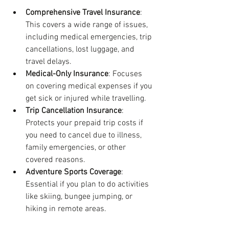
Comprehensive Travel Insurance
: 
This covers a wide range of issues, 
including medical emergencies, trip 
cancellations, lost luggage, and 
travel delays.
Medical-Only Insurance
: Focuses 
on covering medical expenses if you 
get sick or injured while travelling.
Trip Cancellation Insurance
: 
Protects your prepaid trip costs if 
you need to cancel due to illness, 
family emergencies, or other 
covered reasons.
Adventure Sports Coverage
: 
Essential if you plan to do activities 
like skiing, bungee jumping, or 
hiking in remote areas.