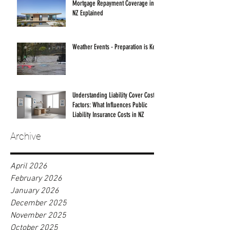
Mortgage Repayment Coverage in
NZ Explained
Weather Events - Preparation is Key!
Understanding Liability Cover Cost
Factors: What Influences Public
Liability Insurance Costs in NZ
Archive
April 2026
February 2026
January 2026
December 2025
November 2025
October 2025